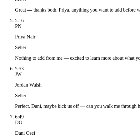
Great — thanks both. Priya, anything you want to add before w
5:16
PN
Priya Nair
Seller
Nothing to add from me — excited to learn more about what yo
5:53
JW
Jordan Walsh
Seller
Perfect. Dani, maybe kick us off — can you walk me through h
6:49
DO
Dani Osei