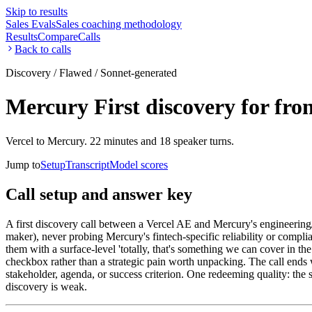
Skip to results
Sales Evals
Sales coaching methodology
Results
Compare
Calls
Back to calls
Discovery / Flawed / Sonnet-generated
Mercury First discovery for fro
Vercel to Mercury. 22 minutes and 18 speaker turns.
Jump to
Setup
Transcript
Model scores
Call setup and answer key
A first discovery call between a Vercel AE and Mercury's engineering/
maker), never probing Mercury's fintech-specific reliability or compl
them with a surface-level 'totally, that's something we can cover in th
checkbox rather than a strategic pain worth unpacking. The call ends 
stakeholder, agenda, or success criterion. One redeeming quality: the
discovery is weak.