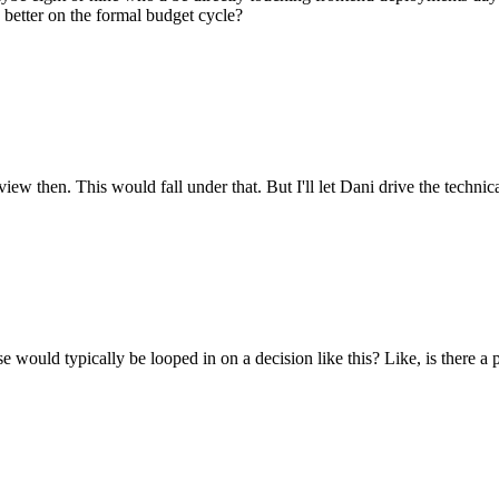
 better on the formal budget cycle?
ew then. This would fall under that. But I'll let Dani drive the technica
se would typically be looped in on a decision like this? Like, is there a