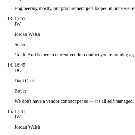
Engineering mostly, but procurement gets looped in once we're pa
15:55
JW
Jordan Walsh
Seller
Got it. And is there a current vendor contract you're running ag
16:45
DO
Dani Osei
Buyer
We don't have a vendor contract per se — it's all self-managed
17:31
JW
Jordan Walsh