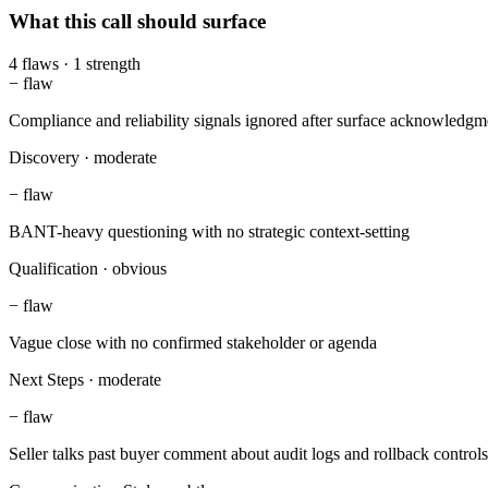
What this call should surface
4
flaws
·
1
strength
−
flaw
Compliance and reliability signals ignored after surface acknowledgm
Discovery
·
moderate
−
flaw
BANT-heavy questioning with no strategic context-setting
Qualification
·
obvious
−
flaw
Vague close with no confirmed stakeholder or agenda
Next Steps
·
moderate
−
flaw
Seller talks past buyer comment about audit logs and rollback controls