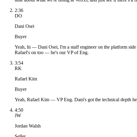
2:36
DO
Dani Osei
Buyer
Yeah, hi — Dani Osei, I'm a staff engineer on the platform side 
Rafael's on too — he's our VP of Eng.
3:54
RK
Rafael Kim
Buyer
Yeah, Rafael Kim — VP Eng. Dani's got the technical depth here
4:50
JW
Jordan Walsh
Seller