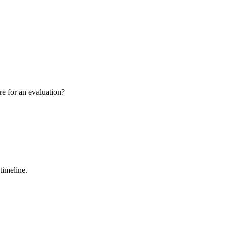
re for an evaluation?
timeline.