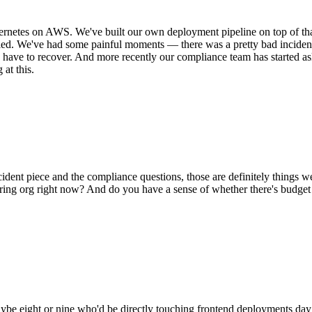
rnetes on AWS. We've built our own deployment pipeline on top of th
caled. We've had some painful moments — there was a pretty bad incide
ld have to recover. And more recently our compliance team has started a
at this.
ncident piece and the compliance questions, those are definitely things
ing org right now? And do you have a sense of whether there's budget all
maybe eight or nine who'd be directly touching frontend deployments da