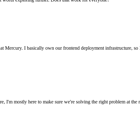
at Mercury. I basically own our frontend deployment infrastructure, so 
, I'm mostly here to make sure we're solving the right problem at the r