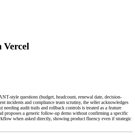
 Vercel
BANT-style questions (budget, headcount, renewal date, decision-
ment incidents and compliance team scrutiny, the seller acknowledges
needing audit trails and rollback controls is treated as a feature
and proposes a generic follow-up demo without confirming a specific
rkflow when asked directly, showing product fluency even if strategic