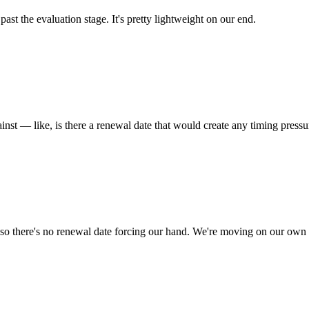
st the evaluation stage. It's pretty lightweight on our end.
ainst — like, is there a renewal date that would create any timing pressu
, so there's no renewal date forcing our hand. We're moving on our own 