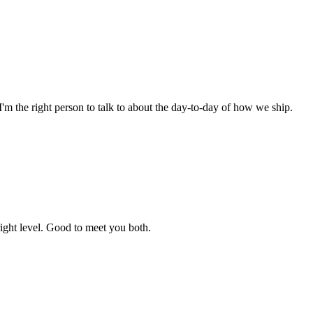
I'm the right person to talk to about the day-to-day of how we ship.
ight level. Good to meet you both.