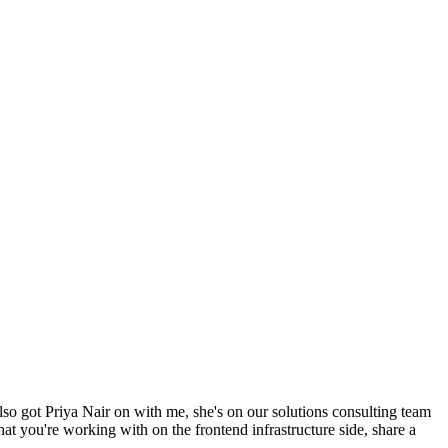
lso got Priya Nair on with me, she's on our solutions consulting team
hat you're working with on the frontend infrastructure side, share a