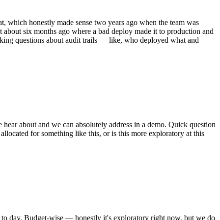
at, which honestly made sense two years ago when the team was
nt about six months ago where a bad deploy made it to production and
sking questions about audit trails — like, who deployed what and
 we hear about and we can absolutely address in a demo. Quick question
ocated for something like this, or is this more exploratory at this
y to day. Budget-wise — honestly it's exploratory right now, but we do