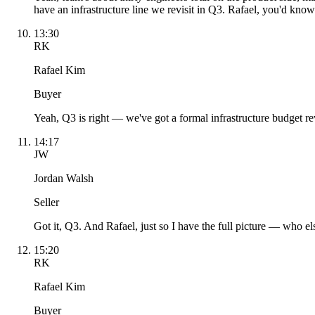
have an infrastructure line we revisit in Q3. Rafael, you'd know
13:30
RK
Rafael Kim
Buyer
Yeah, Q3 is right — we've got a formal infrastructure budget revi
14:17
JW
Jordan Walsh
Seller
Got it, Q3. And Rafael, just so I have the full picture — who el
15:20
RK
Rafael Kim
Buyer