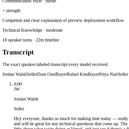
Communication Style
·
subtle
+
strength
Competent and clear explanation of preview deployment workflow
Technical Knowledge
·
moderate
18 speaker turns · 22m timeline
Transcript
The exact speaker-labeled transcript every model received.
Jordan Walsh
Seller
Dani Osei
Buyer
Rafael Kim
Buyer
Priya Nair
Seller
0:00
JW
Jordan Walsh
Seller
Hey everyone, thanks so much for making time today — really app
and will be great for any technical questions that come up. The 
little about what we're doing at Vercel, and just see if there's a