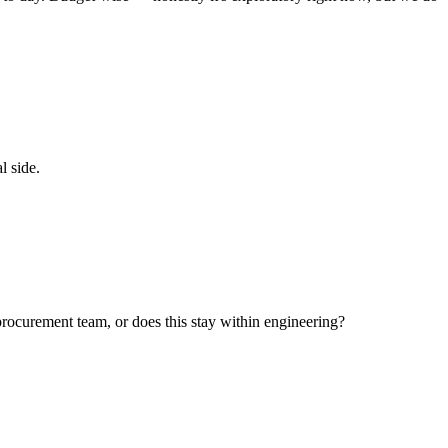
l side.
 procurement team, or does this stay within engineering?