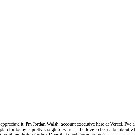
reciate it. I'm Jordan Walsh, account executive here at Vercel. I've a
plan for today is pretty straightforward — I'd love to hear a bit about w
 fit worth exploring further. Does that work for everyone?