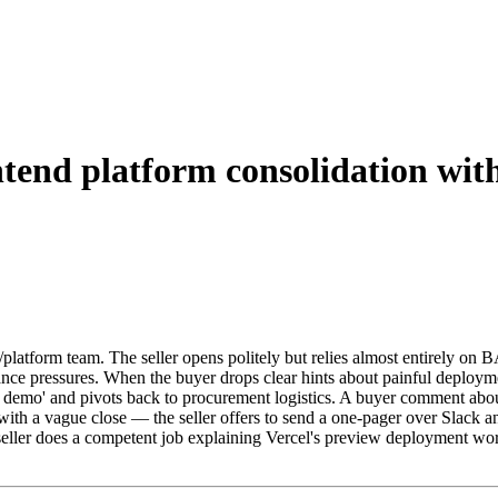
ntend platform consolidation with
platform team. The seller opens politely but relies almost entirely on 
iance pressures. When the buyer drops clear hints about painful deploy
e demo' and pivots back to procurement logistics. A buyer comment about 
with a vague close — the seller offers to send a one-pager over Slack 
 seller does a competent job explaining Vercel's preview deployment wo