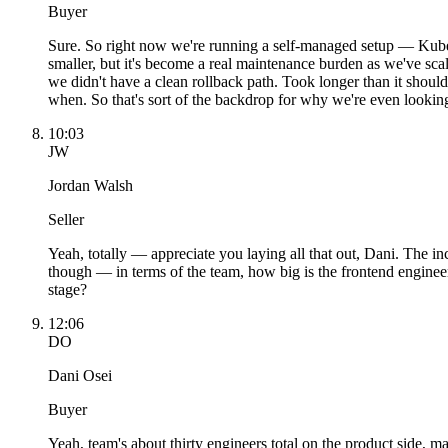
Buyer
Sure. So right now we're running a self-managed setup — Kube
smaller, but it's become a real maintenance burden as we've s
we didn't have a clean rollback path. Took longer than it shou
when. So that's sort of the backdrop for why we're even looking 
10:03
JW
Jordan Walsh
Seller
Yeah, totally — appreciate you laying all that out, Dani. The i
though — in terms of the team, how big is the frontend engineer
stage?
12:06
DO
Dani Osei
Buyer
Yeah, team's about thirty engineers total on the product side, 