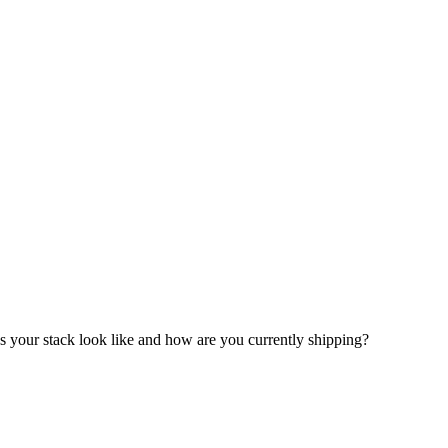
your stack look like and how are you currently shipping?