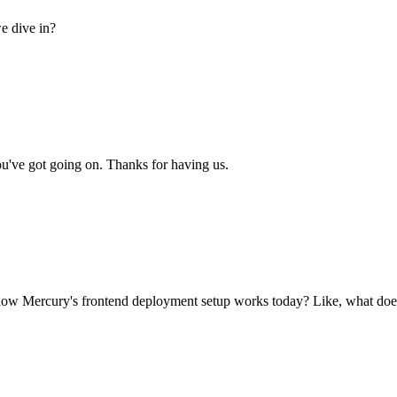
e dive in?
u've got going on. Thanks for having us.
ow Mercury's frontend deployment setup works today? Like, what does 