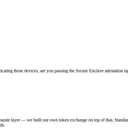
icating those devices, are you passing the Secure Enclave attestation 
eparate layer — we built our own token exchange on top of that. Standar
th.