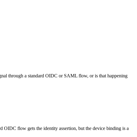
signal through a standard OIDC or SAML flow, or is that happening
d OIDC flow gets the identity assertion, but the device binding is a