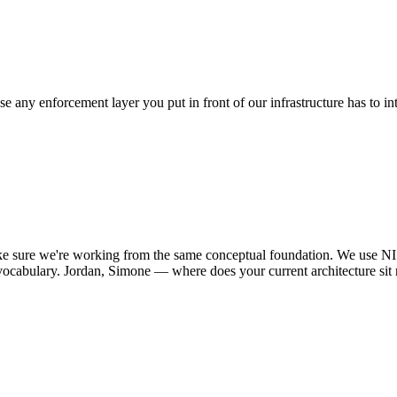
 any enforcement layer you put in front of our infrastructure has to int
.
e sure we're working from the same conceptual foundation. We use NI
vocabulary. Jordan, Simone — where does your current architecture sit r