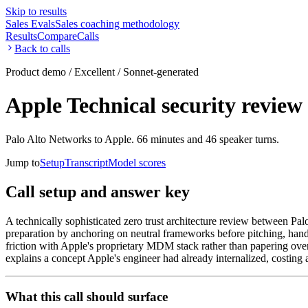
Skip to results
Sales Evals
Sales coaching methodology
Results
Compare
Calls
Back to calls
Product demo / Excellent / Sonnet-generated
Apple Technical security review 
Palo Alto Networks to Apple. 66 minutes and 46 speaker turns.
Jump to
Setup
Transcript
Model scores
Call setup and answer key
A technically sophisticated zero trust architecture review between Pal
preparation by anchoring on neutral frameworks before pitching, hand
friction with Apple's proprietary MDM stack rather than papering over 
explains a concept Apple's engineer had already internalized, costin
What this call should surface