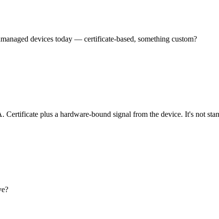
unmanaged devices today — certificate-based, something custom?
Certificate plus a hardware-bound signal from the device. It's not sta
ve?