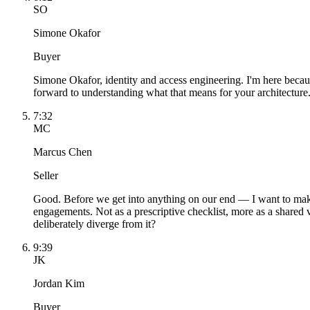
SO
Simone Okafor
Buyer
Simone Okafor, identity and access engineering. I'm here because
forward to understanding what that means for your architecture
7:32
MC
Marcus Chen
Seller
Good. Before we get into anything on our end — I want to mak
engagements. Not as a prescriptive checklist, more as a shared 
deliberately diverge from it?
9:39
JK
Jordan Kim
Buyer