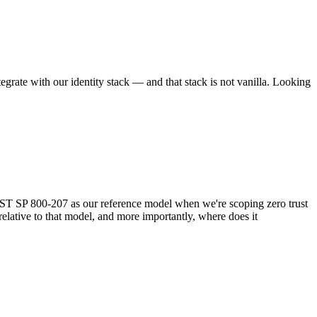
egrate with our identity stack — and that stack is not vanilla. Looking
ST SP 800-207 as our reference model when we're scoping zero trust
elative to that model, and more importantly, where does it