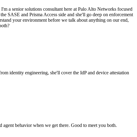
I'm a senior solutions consultant here at Palo Alto Networks focused
r on the SASE and Prisma Access side and she'll go deep on enforcement
erstand your environment before we talk about anything on our end,
 both?
rom identity engineering, she'll cover the IdP and device attestation
nd agent behavior when we get there. Good to meet you both.