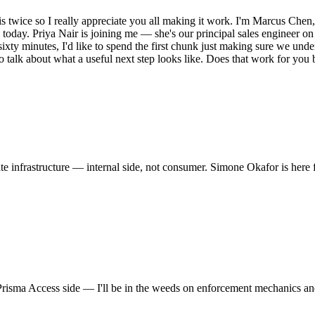
twice so I really appreciate you all making it work. I'm Marcus Chen, 
sion today. Priya Nair is joining me — she's our principal sales enginee
ty minutes, I'd like to spend the first chunk just making sure we und
to talk about what a useful next step looks like. Does that work for you
ate infrastructure — internal side, not consumer. Simone Okafor is here f
 Prisma Access side — I'll be in the weeds on enforcement mechanics a