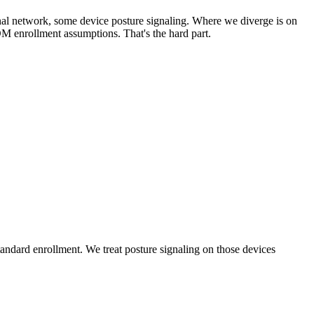
rnal network, some device posture signaling. Where we diverge is on
DM enrollment assumptions. That's the hard part.
dard enrollment. We treat posture signaling on those devices