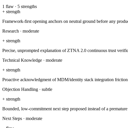
1
flaw
·
5
strengths
+
strength
Framework-first opening anchors on neutral ground before any produ
Research
·
moderate
+
strength
Precise, unprompted explanation of ZTNA 2.0 continuous trust verif
Technical Knowledge
·
moderate
+
strength
Proactive acknowledgment of MDM/identity stack integration friction
Objection Handling
·
subtle
+
strength
Bounded, low-commitment next step proposed instead of a prematur
Next Steps
·
moderate