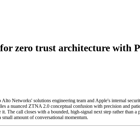
for zero trust architecture with
o Alto Networks' solutions engineering team and Apple's internal securi
les a nuanced ZTNA 2.0 conceptual confusion with precision and patien
it. The call closes with a bounded, high-signal next step rather than a
g a small amount of conversational momentum.