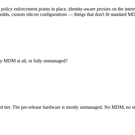
 policy enforcement points in place, identity-aware proxies on the inte
builds, custom silicon configurations — things that don't fit standard M
ny MDM at all, or fully unmanaged?
tier. The pre-release hardware is mostly unmanaged. No MDM, no stan