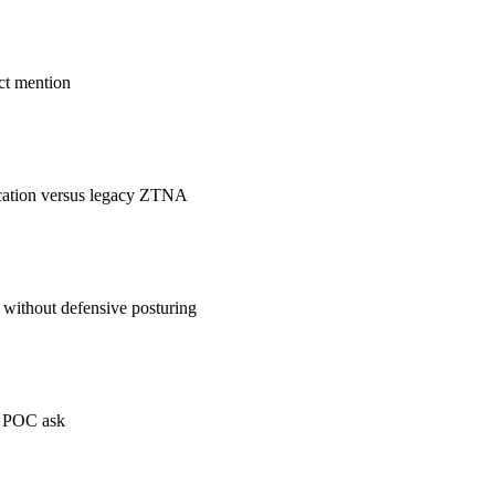
ct mention
ication versus legacy ZTNA
 without defensive posturing
e POC ask