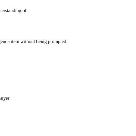
derstanding of
 agenda item without being prompted
uyer