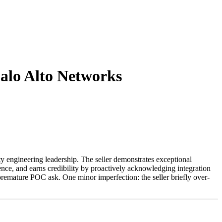
 Palo Alto Networks
ty engineering leadership. The seller demonstrates exceptional
ce, and earns credibility by proactively acknowledging integration
 premature POC ask. One minor imperfection: the seller briefly over-