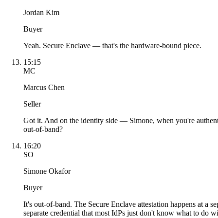
Jordan Kim
Buyer
Yeah. Secure Enclave — that's the hardware-bound piece.
15:15
MC
Marcus Chen
Seller
Got it. And on the identity side — Simone, when you're authent
out-of-band?
16:20
SO
Simone Okafor
Buyer
It's out-of-band. The Secure Enclave attestation happens at a s
separate credential that most IdPs just don't know what to do wi