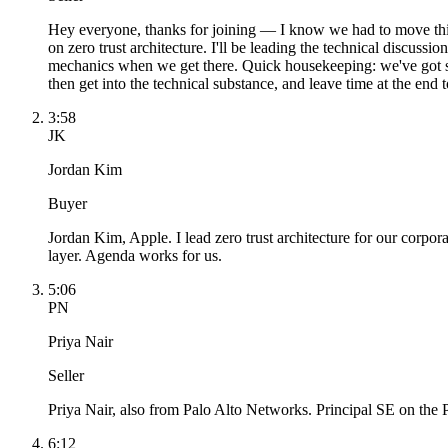
Hey everyone, thanks for joining — I know we had to move this 
on zero trust architecture. I'll be leading the technical discus
mechanics when we get there. Quick housekeeping: we've got six
then get into the technical substance, and leave time at the end 
3:58
JK
Jordan Kim
Buyer
Jordan Kim, Apple. I lead zero trust architecture for our corpor
layer. Agenda works for us.
5:06
PN
Priya Nair
Seller
Priya Nair, also from Palo Alto Networks. Principal SE on the
6:12