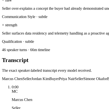
−
flaw
Seller over-explains a concept the buyer had already demonstrated un
Communication Style
·
subtle
+
strength
Seller surfaces data residency and telemetry handling as a proactive
Qualification
·
subtle
46 speaker turns · 66m timeline
Transcript
The exact speaker-labeled transcript every model received.
Marcus Chen
Seller
Jordan Kim
Buyer
Priya Nair
Seller
Simone Okafor
B
0:00
MC
Marcus Chen
Seller