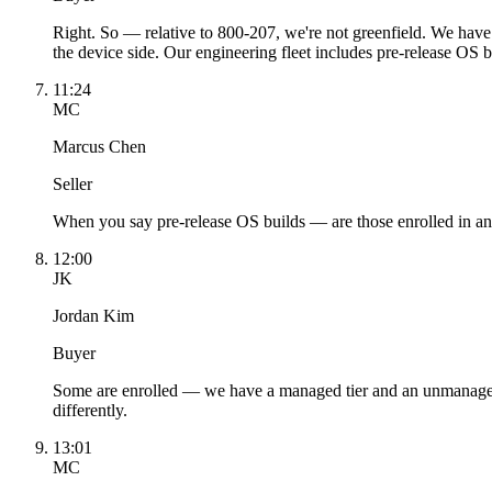
Right. So — relative to 800-207, we're not greenfield. We have
the device side. Our engineering fleet includes pre-release OS 
11:24
MC
Marcus Chen
Seller
When you say pre-release OS builds — are those enrolled in a
12:00
JK
Jordan Kim
Buyer
Some are enrolled — we have a managed tier and an unmanaged 
differently.
13:01
MC