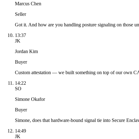
Marcus Chen
Seller
Got it. And how are you handling posture signaling on those 
13:37
JK
Jordan Kim
Buyer
Custom attestation — we built something on top of our own CA. 
14:22
SO
Simone Okafor
Buyer
Simone, does that hardware-bound signal tie into Secure Encla
14:49
JK