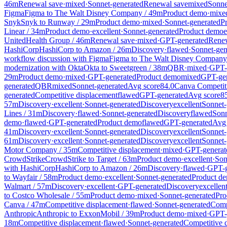
46
m
Renewal save
·
mixed
·
Sonnet-generated
Renewal save
mixed
Sonne
Figma
Figma
to
The Walt Disney Company
/
49
m
Product demo
·
mixe
Snyk
Snyk
to
Runway
/
29
m
Product demo
·
mixed
·
Sonnet-generated
P
Linear
/
34
m
Product demo
·
excellent
·
Sonnet-generated
Product demo
e
UnitedHealth Group
/
46
m
Renewal save
·
mixed
·
GPT-generated
Renew
HashiCorp
HashiCorp
to
Amazon
/
26
m
Discovery
·
flawed
·
Sonnet-gen
workflow discussion with Figma
Figma
to
The Walt Disney Company
modernization with Okta
Okta
to
Sweetgreen
/
38
m
QBR
·
mixed
·
GPT-
29
m
Product demo
·
mixed
·
GPT-generated
Product demo
mixed
GPT-gen
generated
QBR
mixed
Sonnet-generated
Avg score
84.0
Canva Competiti
generated
Competitive displacement
flawed
GPT-generated
Avg score
8
57
m
Discovery
·
excellent
·
Sonnet-generated
Discovery
excellent
Sonnet-
Lines
/
31
m
Discovery
·
flawed
·
Sonnet-generated
Discovery
flawed
Sonn
demo
·
flawed
·
GPT-generated
Product demo
flawed
GPT-generated
Avg 
41
m
Discovery
·
excellent
·
Sonnet-generated
Discovery
excellent
Sonnet-
61
m
Discovery
·
excellent
·
Sonnet-generated
Discovery
excellent
Sonnet-
Motor Company
/
35
m
Competitive displacement
·
mixed
·
GPT-generat
CrowdStrike
CrowdStrike
to
Target
/
63
m
Product demo
·
excellent
·
Son
with HashiCorp
HashiCorp
to
Amazon
/
26
m
Discovery
·
flawed
·
GPT-g
to
Wayfair
/
58
m
Product demo
·
excellent
·
Sonnet-generated
Product d
Walmart
/
57
m
Discovery
·
excellent
·
GPT-generated
Discovery
excellen
to
Costco Wholesale
/
55
m
Product demo
·
mixed
·
Sonnet-generated
Pro
Canva
/
47
m
Competitive displacement
·
flawed
·
Sonnet-generated
Comp
Anthropic
Anthropic
to
ExxonMobil
/
39
m
Product demo
·
mixed
·
GPT-
18
m
Competitive displacement
·
flawed
·
Sonnet-generated
Competitive 