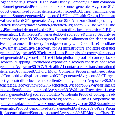
t-generated
Avg score
81.0
The Walt Disney Company Design collaborat
d
·
Sonnet-generated
Product demo
mixed
Sonnet-generated
Avg score
81.
roduct demo
mixed
Sonnet-generated
Avg score
81.6
Linear Technical dem
xcellent
Sonnet-generated
Avg score
81.6
UnitedHealth Group Healthcar
al save
mixed
GPT-generated
Avg score
82.0
Amazon Cloud operating mo
erated
Discovery
flawed
Sonnet-generated
Avg score
82.2
The Walt Disne
/
49
m
Product demo
·
mixed
·
GPT-generated
Product demo
mixed
GPT-ge
generated
QBR
mixed
GPT-generated
Avg score
83.9
Runway Security rev
erated
Avg score
83.9
Sweetgreen Executive alignment for identity mod
ve displacement discovery for edge security with Cloudflare
Cloudflare
5.0
Walmart Executive discovery for AI infrastructure and store opera
generated
Avg score
85.3
Delta Air Lines Enterprise discovery for serv
et-generated
Avg score
85.4
Toast Data platform proof-of-concept kick
score
85.7
Rippling Product-led expansion discovery for developer wo
generated
Avg score
86.7
CVS Health AI contact-center transformation
generated
Avg score
87.1
Ford Motor Company Procurement negotiation
ed
Competitive displacement
mixed
GPT-generated
Avg score
88.0
Target 
net-generated
Product demo
excellent
Sonnet-generated
Avg score
88.0
Am
enerated
Discovery
flawed
GPT-generated
Avg score
88.2
Wayfair Integr
emo
excellent
Sonnet-generated
Avg score
88.3
Walmart Executive discover
t
GPT-generated
Avg score
88.3
Costco Wholesale Proof-of-concept reado
duct demo
mixed
Sonnet-generated
Avg score
88.5
Canva Competitive dis
etitive displacement
flawed
Sonnet-generated
Avg score
88.8
ExxonMobil
generated
Product demo
mixed
GPT-generated
Avg score
89.6
Pave Pricin
displacement
flawed
Sonnet-generated
Avg score
89.6
JPMorgan Chase Tec