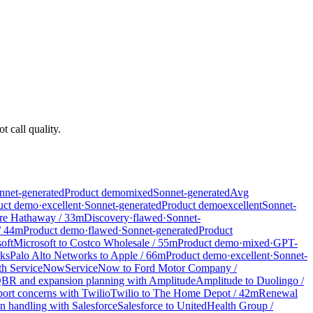
t call quality.
nnet-generated
Product demo
mixed
Sonnet-generated
Avg
uct demo
·
excellent
·
Sonnet-generated
Product demo
excellent
Sonnet-
ire Hathaway
/
33
m
Discovery
·
flawed
·
Sonnet-
/
44
m
Product demo
·
flawed
·
Sonnet-generated
Product
oft
Microsoft
to
Costco Wholesale
/
55
m
Product demo
·
mixed
·
GPT-
rks
Palo Alto Networks
to
Apple
/
66
m
Product demo
·
excellent
·
Sonnet-
ith ServiceNow
ServiceNow
to
Ford Motor Company
/
BR and expansion planning with Amplitude
Amplitude
to
Duolingo
/
ort concerns with Twilio
Twilio
to
The Home Depot
/
42
m
Renewal
 handling with Salesforce
Salesforce
to
UnitedHealth Group
/