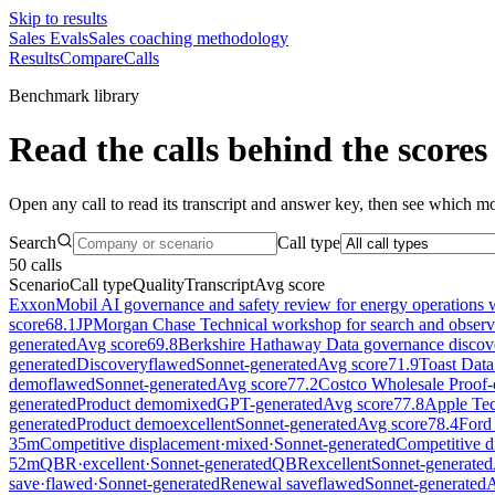
Skip to results
Sales Evals
Sales coaching methodology
Results
Compare
Calls
Benchmark library
Read the calls behind the scores
Open any call to read its transcript and answer key, then see which mod
Search
Call type
50
calls
Scenario
Call type
Quality
Transcript
Avg score
ExxonMobil AI governance and safety review for energy operations 
score
68.1
JPMorgan Chase Technical workshop for search and observab
generated
Avg score
69.8
Berkshire Hathaway Data governance discover
generated
Discovery
flawed
Sonnet-generated
Avg score
71.9
Toast Data
demo
flawed
Sonnet-generated
Avg score
77.2
Costco Wholesale Proof-o
generated
Product demo
mixed
GPT-generated
Avg score
77.8
Apple Tech
generated
Product demo
excellent
Sonnet-generated
Avg score
78.4
Ford
35
m
Competitive displacement
·
mixed
·
Sonnet-generated
Competitive d
52
m
QBR
·
excellent
·
Sonnet-generated
QBR
excellent
Sonnet-generated
save
·
flawed
·
Sonnet-generated
Renewal save
flawed
Sonnet-generated
A