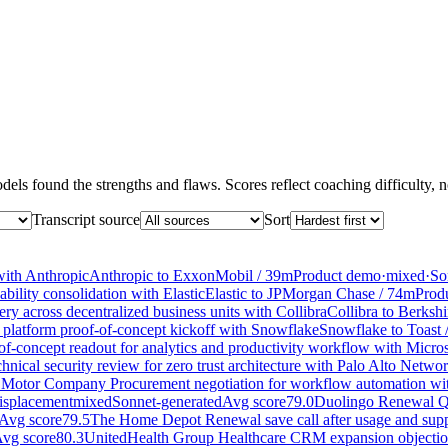
els found the strengths and flaws. Scores reflect coaching difficulty, no
Transcript source
Sort
with Anthropic
Anthropic
to
ExxonMobil
/
39
m
Product demo
·
mixed
·
So
ility consolidation with Elastic
Elastic
to
JPMorgan Chase
/
74
m
Prod
y across decentralized business units with Collibra
Collibra
to
Berksh
 platform proof-of-concept kickoff with Snowflake
Snowflake
to
Toast
f-concept readout for analytics and productivity workflow with Micros
nical security review for zero trust architecture with Palo Alto Netwo
 Motor Company Procurement negotiation for workflow automation w
isplacement
mixed
Sonnet-generated
Avg score
79.0
Duolingo Renewal Q
Avg score
79.5
The Home Depot Renewal save call after usage and supp
vg score
80.3
UnitedHealth Group Healthcare CRM expansion objection