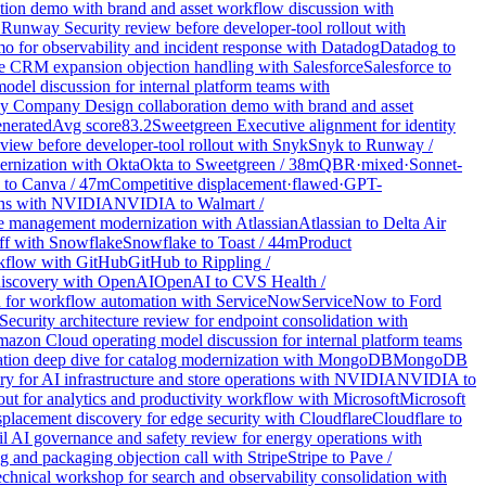
ion demo with brand and asset workflow discussion with
1
Runway Security review before developer-tool rollout with
o for observability and incident response with Datadog
Datadog
to
e CRM expansion objection handling with Salesforce
Salesforce
to
del discussion for internal platform teams with
y Company Design collaboration demo with brand and asset
nerated
Avg score
83.2
Sweetgreen Executive alignment for identity
iew before developer-tool rollout with Snyk
Snyk
to
Runway
/
ernization with Okta
Okta
to
Sweetgreen
/
38
m
QBR
·
mixed
·
Sonnet-
to
Canva
/
47
m
Competitive displacement
·
flawed
·
GPT-
tions with NVIDIA
NVIDIA
to
Walmart
/
ice management modernization with Atlassian
Atlassian
to
Delta Air
off with Snowflake
Snowflake
to
Toast
/
44
m
Product
rkflow with GitHub
GitHub
to
Rippling
/
 discovery with OpenAI
OpenAI
to
CVS Health
/
 for workflow automation with ServiceNow
ServiceNow
to
Ford
Security architecture review for endpoint consolidation with
azon Cloud operating model discussion for internal platform teams
ation deep dive for catalog modernization with MongoDB
MongoDB
y for AI infrastructure and store operations with NVIDIA
NVIDIA
to
ut for analytics and productivity workflow with Microsoft
Microsoft
placement discovery for edge security with Cloudflare
Cloudflare
to
 AI governance and safety review for energy operations with
g and packaging objection call with Stripe
Stripe
to
Pave
/
hnical workshop for search and observability consolidation with