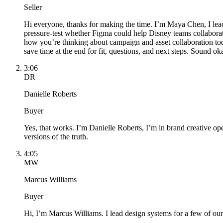
Seller
Hi everyone, thanks for making the time. I’m Maya Chen, I lead
pressure-test whether Figma could help Disney teams collaborate 
how you’re thinking about campaign and asset collaboration tod
save time at the end for fit, questions, and next steps. Sound ok
3:06
DR
Danielle Roberts
Buyer
Yes, that works. I’m Danielle Roberts, I’m in brand creative op
versions of the truth.
4:05
MW
Marcus Williams
Buyer
Hi, I’m Marcus Williams. I lead design systems for a few of our 