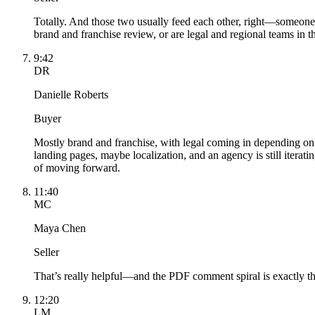
Totally. And those two usually feed each other, right—someone 
brand and franchise review, or are legal and regional teams in t
9:42
DR
Danielle Roberts
Buyer
Mostly brand and franchise, with legal coming in depending on 
landing pages, maybe localization, and an agency is still itera
of moving forward.
11:40
MC
Maya Chen
Seller
That’s really helpful—and the PDF comment spiral is exactly th
12:20
LM