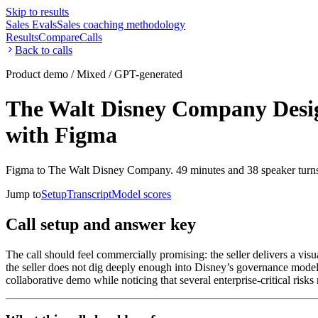
Skip to results
Sales Evals
Sales coaching methodology
Results
Compare
Calls
Back to calls
Product demo / Mixed / GPT-generated
The Walt Disney Company Design
with Figma
Figma to The Walt Disney Company. 49 minutes and 38 speaker turn
Jump to
Setup
Transcript
Model scores
Call setup and answer key
The call should feel commercially promising: the seller delivers a vi
the seller does not dig deeply enough into Disney’s governance model,
collaborative demo while noticing that several enterprise-critical risk