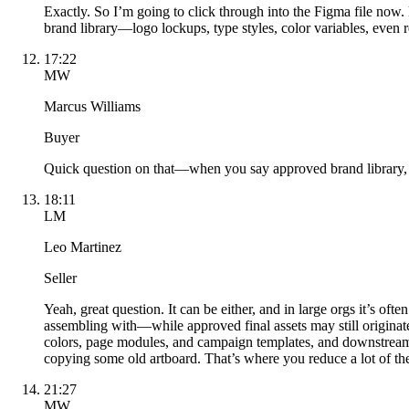
Exactly. So I’m going to click through into the Figma file now. 
brand library—logo lockups, type styles, color variables, even 
17:22
MW
Marcus Williams
Buyer
Quick question on that—when you say approved brand library, is
18:11
LM
Leo Martinez
Seller
Yeah, great question. It can be either, and in large orgs it’s o
assembling with—while approved final assets may still originate
colors, page modules, and campaign templates, and downstream t
copying some old artboard. That’s where you reduce a lot of th
21:27
MW