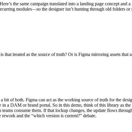
Here’s the same campaign translated into a landing page concept and a se
recurring modules—so the designer isn’t hunting through old folders or r
 that treated as the source of truth? Or is Figma mirroring assets that
ften a bit of both. Figma can act as the working source of truth for the 
 in a DAM or brand portal. So in this demo, think of this library as the
eams consume them. If that lockup changes, the update flows through a
e rework and the “which version is current?” debate.