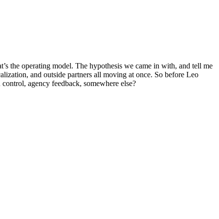
at’s the operating model. The hypothesis we came in with, and tell me
ocalization, and outside partners all moving at once. So before Leo
n control, agency feedback, somewhere else?