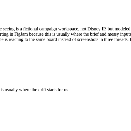
 seeing is a fictional campaign workspace, not Disney IP, but modeled a
arting in FigJam because this is usually where the brief and messy input
one is reacting to the same board instead of screenshots in three threads.
s usually where the drift starts for us.