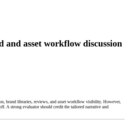
 and asset workflow discussion
n, brand libraries, reviews, and asset workflow visibility. However,
. A strong evaluator should credit the tailored narrative and