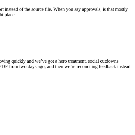
 instead of the source file. When you say approvals, is that mostly
ht place.
moving quickly and we’ve got a hero treatment, social cutdowns,
 a PDF from two days ago, and then we’re reconciling feedback instead