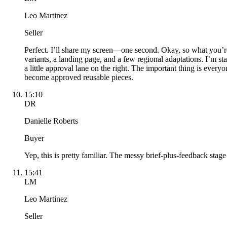
Leo Martinez
Seller
Perfect. I’ll share my screen—one second. Okay, so what you’re
variants, a landing page, and a few regional adaptations. I’m st
a little approval lane on the right. The important thing is every
become approved reusable pieces.
15:10
DR
Danielle Roberts
Buyer
Yep, this is pretty familiar. The messy brief-plus-feedback stage i
15:41
LM
Leo Martinez
Seller