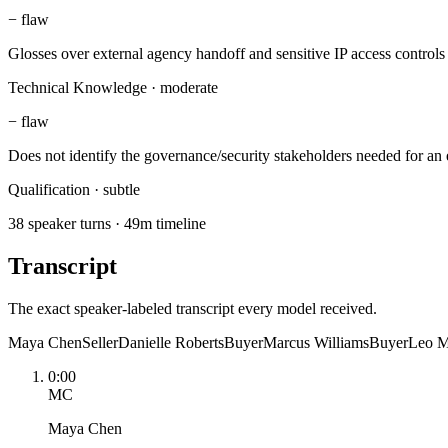
−
flaw
Glosses over external agency handoff and sensitive IP access controls
Technical Knowledge
·
moderate
−
flaw
Does not identify the governance/security stakeholders needed for an 
Qualification
·
subtle
38 speaker turns · 49m timeline
Transcript
The exact speaker-labeled transcript every model received.
Maya Chen
Seller
Danielle Roberts
Buyer
Marcus Williams
Buyer
Leo M
0:00
MC
Maya Chen