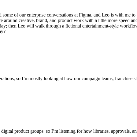
 some of our enterprise conversations at Figma, and Leo is with me to d
around creative, brand, and product work with a little more speed and a 
ay; then Leo will walk through a fictional entertainment-style workflo
ay?
erations, so I’m mostly looking at how our campaign teams, franchise sta
digital product groups, so I’m listening for how libraries, approvals, a