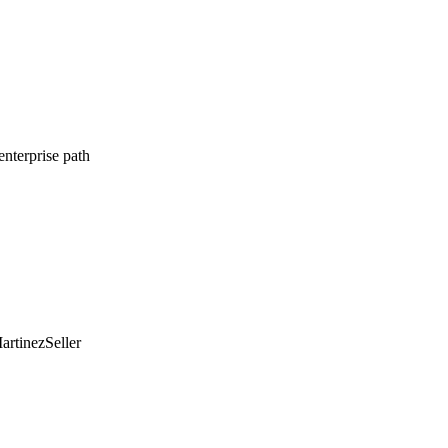
enterprise path
artinez
Seller