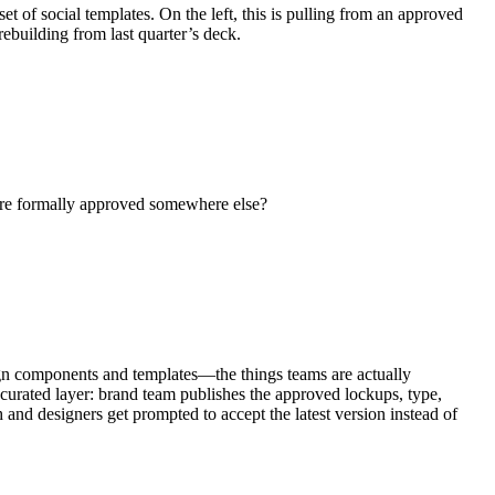
t of social templates. On the left, this is pulling from an approved
ebuilding from last quarter’s deck.
 are formally approved somewhere else?
design components and templates—the things teams are actually
 curated layer: brand team publishes the approved lockups, type,
nd designers get prompted to accept the latest version instead of