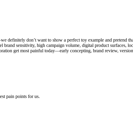
—we definitely don’t want to show a perfect toy example and pretend th
level brand sensitivity, high campaign volume, digital product surfaces, l
boration get most painful today—early concepting, brand review, versio
t pain points for us.