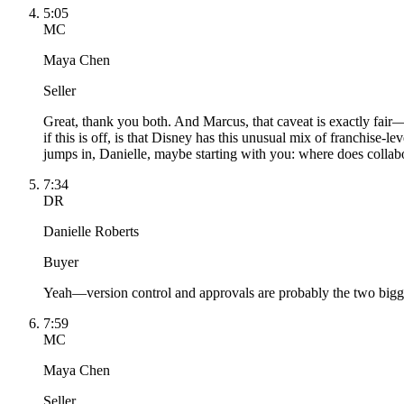
5:05
MC
Maya Chen
Seller
Great, thank you both. And Marcus, that caveat is exactly fair
if this is off, is that Disney has this unusual mix of franchise-
jumps in, Danielle, maybe starting with you: where does colla
7:34
DR
Danielle Roberts
Buyer
Yeah—version control and approvals are probably the two bigges
7:59
MC
Maya Chen
Seller