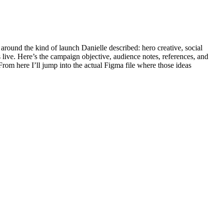
round the kind of launch Danielle described: hero creative, social
s live. Here’s the campaign objective, audience notes, references, and
 From here I’ll jump into the actual Figma file where those ideas