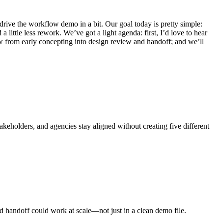
rive the workflow demo in a bit. Our goal today is pretty simple:
little less rework. We’ve got a light agenda: first, I’d love to hear
w from early concepting into design review and handoff; and we’ll
keholders, and agencies stay aligned without creating five different
nd handoff could work at scale—not just in a clean demo file.