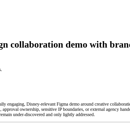
 collaboration demo with brand
s.
sually engaging, Disney-relevant Figma demo around creative collaboratio
 approval ownership, sensitive IP boundaries, or external agency handoff
s remain under-discovered and only lightly addressed.