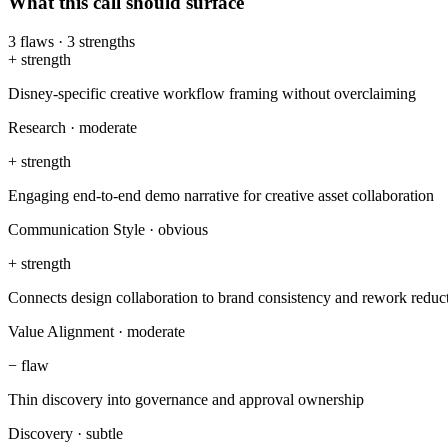
What this call should surface
3
flaws
·
3
strengths
+
strength
Disney-specific creative workflow framing without overclaiming
Research
·
moderate
+
strength
Engaging end-to-end demo narrative for creative asset collaboration
Communication Style
·
obvious
+
strength
Connects design collaboration to brand consistency and rework reduc
Value Alignment
·
moderate
−
flaw
Thin discovery into governance and approval ownership
Discovery
·
subtle