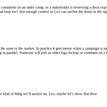
comments on an older comp, or a stakeholder is reviewing a deck export
hat loop too? Just enough context so Leo can anchor the demo in the rig
the asset or the market. In practice it gets messy when a campaign is 
ting in parallel. Someone will pull an older logo lockup or comment on
e kind of thing we’ll anchor on. Leo, maybe let’s show that flow.