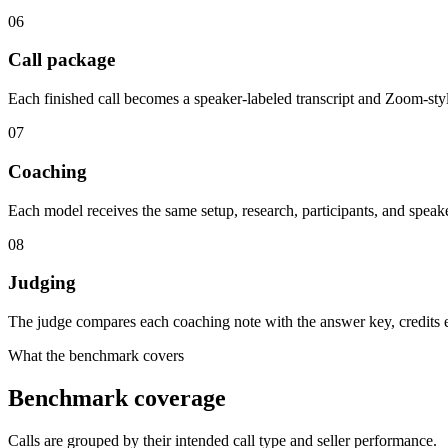
06
Call package
Each finished call becomes a speaker-labeled transcript and Zoom-sty
07
Coaching
Each model receives the same setup, research, participants, and speak
08
Judging
The judge compares each coaching note with the answer key, credits eq
What the benchmark covers
Benchmark coverage
Calls are grouped by their intended call type and seller performance.