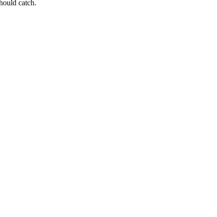
hould catch.