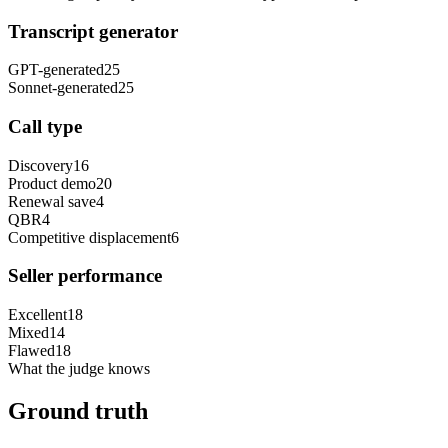
Transcript generator
GPT-generated
25
Sonnet-generated
25
Call type
Discovery
16
Product demo
20
Renewal save
4
QBR
4
Competitive displacement
6
Seller performance
Excellent
18
Mixed
14
Flawed
18
What the judge knows
Ground truth