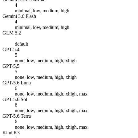
4
minimal, low, medium, high
Gemini 3.6 Flash
4
minimal, low, medium, high
GLM 5.2
1
default
GPT-5.4
5
none, low, medium, high, xhigh
GPT-5.5
5
none, low, medium, high, xhigh
GPT-5.6 Luna
6
none, low, medium, high, xhigh, max
GPT-5.6 Sol
6
none, low, medium, high, xhigh, max
GPT-5.6 Terra
6
none, low, medium, high, xhigh, max
Kimi K3