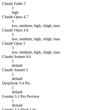
Claude Fable 5
1
high
Claude Opus 4.7
5
low, medium, high, xhigh, max
Claude Opus 4.8
5
low, medium, high, xhigh, max
Claude Opus 5
5
low, medium, high, xhigh, max
Claude Sonnet 4.6
1
default
Claude Sonnet 5
1
default
DeepSeek V4 Pro
1
default
Gemini 3.1 Pro Preview
1
default
Gemini 3.5 Flash-Lite