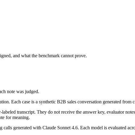
igned, and what the benchmark cannot prove.
ach note was judged.
ization. Each case is a synthetic B2B sales conversation generated fro
-labeled transcript. They do not receive the answer key, evaluator notes
ote for meaning.
alls generated with Claude Sonnet 4.6. Each model is evaluated across