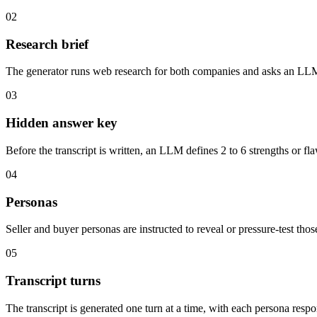
02
Research brief
The generator runs web research for both companies and asks an LLM 
03
Hidden answer key
Before the transcript is written, an LLM defines 2 to 6 strengths or fl
04
Personas
Seller and buyer personas are instructed to reveal or pressure-test thos
05
Transcript turns
The transcript is generated one turn at a time, with each persona resp