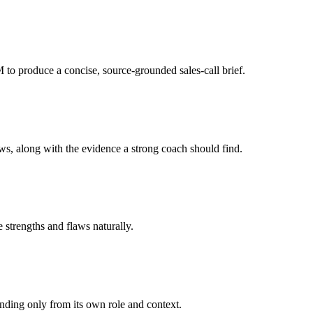
to produce a concise, source-grounded sales-call brief.
aws, along with the evidence a strong coach should find.
e strengths and flaws naturally.
onding only from its own role and context.