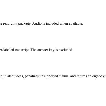
le recording package. Audio is included when available.
er-labeled transcript. The answer key is excluded.
uivalent ideas, penalizes unsupported claims, and returns an eight-axi