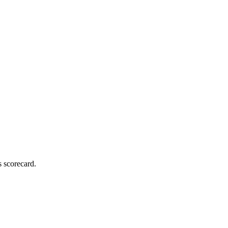
s scorecard.