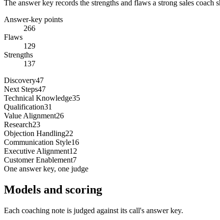
The answer key records the strengths and flaws a strong sales coach s
Answer-key points
266
Flaws
129
Strengths
137
Discovery
47
Next Steps
47
Technical Knowledge
35
Qualification
31
Value Alignment
26
Research
23
Objection Handling
22
Communication Style
16
Executive Alignment
12
Customer Enablement
7
One answer key, one judge
Models and scoring
Each coaching note is judged against its call's answer key.