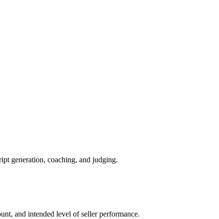
ript generation, coaching, and judging.
count, and intended level of seller performance.