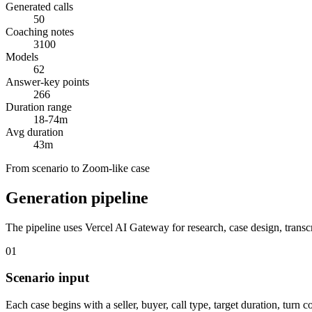
Generated calls
50
Coaching notes
3100
Models
62
Answer-key points
266
Duration range
18-74m
Avg duration
43m
From scenario to Zoom-like case
Generation pipeline
The pipeline uses Vercel AI Gateway for research, case design, transc
01
Scenario input
Each case begins with a seller, buyer, call type, target duration, turn 