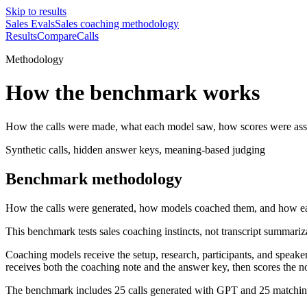
Skip to results
Sales Evals
Sales coaching methodology
Results
Compare
Calls
Methodology
How the benchmark works
How the calls were made, what each model saw, how scores were ass
Synthetic calls, hidden answer keys, meaning-based judging
Benchmark methodology
How the calls were generated, how models coached them, and how e
This benchmark tests sales coaching instincts, not transcript summar
Coaching models receive the setup, research, participants, and speaker
receives both the coaching note and the answer key, then scores the n
The benchmark includes 25 calls generated with GPT and 25 matching c