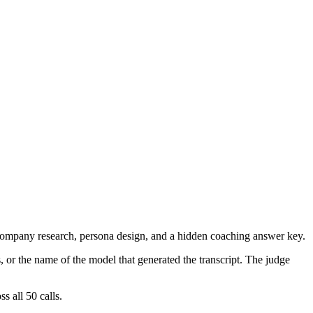
m company research, persona design, and a hidden coaching answer key.
, or the name of the model that generated the transcript. The judge
 all 50 calls.