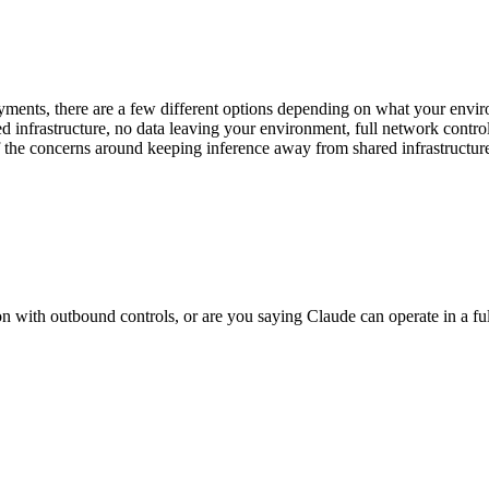
yments, there are a few different options depending on what your envi
d infrastructure, no data leaving your environment, full network cont
f the concerns around keeping inference away from shared infrastructur
 with outbound controls, or are you saying Claude can operate in a ful