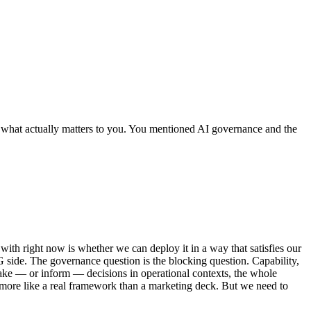
n what actually matters to you. You mentioned AI governance and the
 with right now is whether we can deploy it in a way that satisfies our
SG side. The governance question is the blocking question. Capability,
make — or inform — decisions in operational contexts, the whole
t more like a real framework than a marketing deck. But we need to