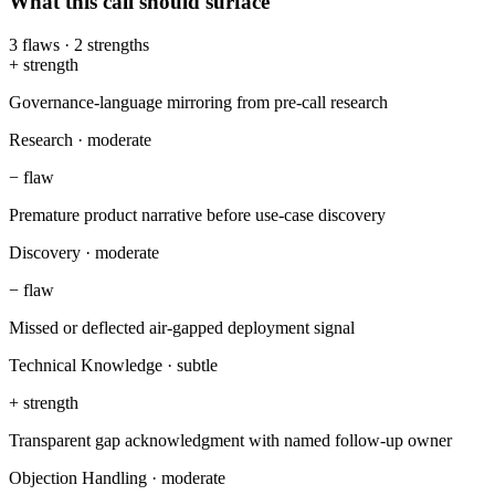
What this call should surface
3
flaws
·
2
strengths
+
strength
Governance-language mirroring from pre-call research
Research
·
moderate
−
flaw
Premature product narrative before use-case discovery
Discovery
·
moderate
−
flaw
Missed or deflected air-gapped deployment signal
Technical Knowledge
·
subtle
+
strength
Transparent gap acknowledgment with named follow-up owner
Objection Handling
·
moderate