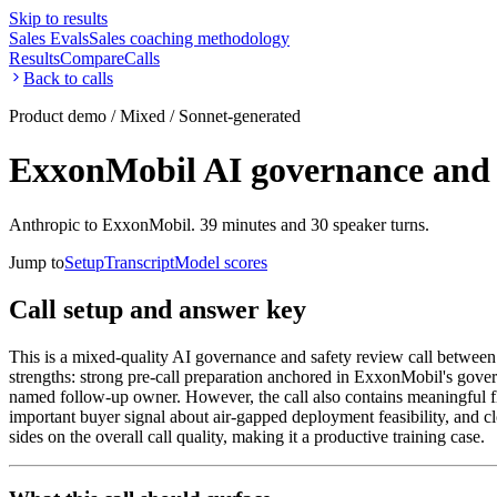
Skip to results
Sales Evals
Sales coaching methodology
Results
Compare
Calls
Back to calls
Product demo / Mixed / Sonnet-generated
ExxonMobil AI governance and s
Anthropic to ExxonMobil. 39 minutes and 30 speaker turns.
Jump to
Setup
Transcript
Model scores
Call setup and answer key
This is a mixed-quality AI governance and safety review call between
strengths: strong pre-call preparation anchored in ExxonMobil's govern
named follow-up owner. However, the call also contains meaningful fla
important buyer signal about air-gapped deployment feasibility, and 
sides on the overall call quality, making it a productive training case.