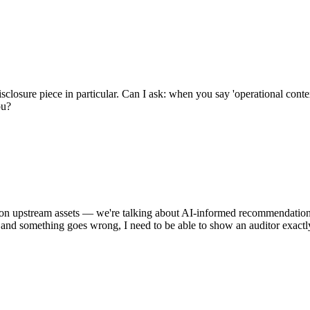
closure piece in particular. Can I ask: when you say 'operational conte
ou?
e on upstream assets — we're talking about AI-informed recommendation
and something goes wrong, I need to be able to show an auditor exactly