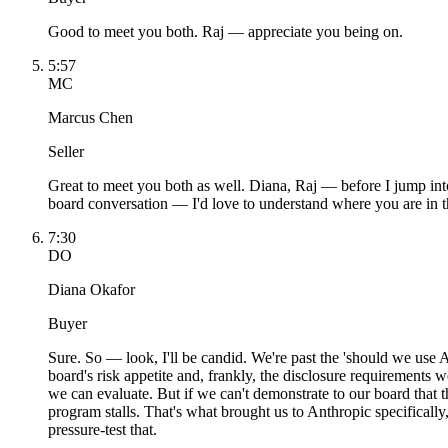
Good to meet you both. Raj — appreciate you being on.
5:57
MC
Marcus Chen
Seller
Great to meet you both as well. Diana, Raj — before I jump int
board conversation — I'd love to understand where you are in t
7:30
DO
Diana Okafor
Buyer
Sure. So — look, I'll be candid. We're past the 'should we use A
board's risk appetite and, frankly, the disclosure requirements 
we can evaluate. But if we can't demonstrate to our board that
program stalls. That's what brought us to Anthropic specificall
pressure-test that.