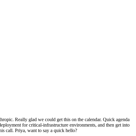
ropic. Really glad we could get this on the calendar. Quick agenda
loyment for critical-infrastructure environments, and then get into
is call. Priya, want to say a quick hello?