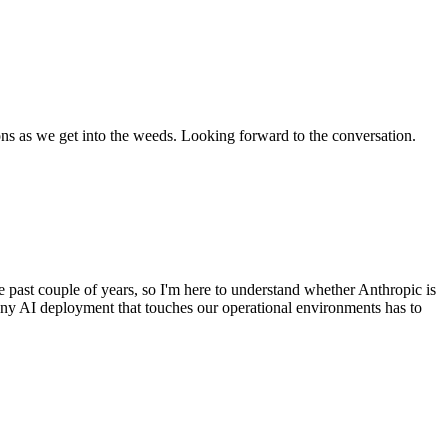
ons as we get into the weeds. Looking forward to the conversation.
 past couple of years, so I'm here to understand whether Anthropic is
any AI deployment that touches our operational environments has to