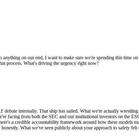
o anything on our end, I want to make sure we're spending this time o
hat process. What's driving the urgency right now?
I' debate internally. That ship has sailed. What we're actually wrestling
we're facing from both the SEC and our institutional investors on the E
 there's a credible accountability framework around how these models 
y, honestly. What we've seen publicly about your approach to safety fel