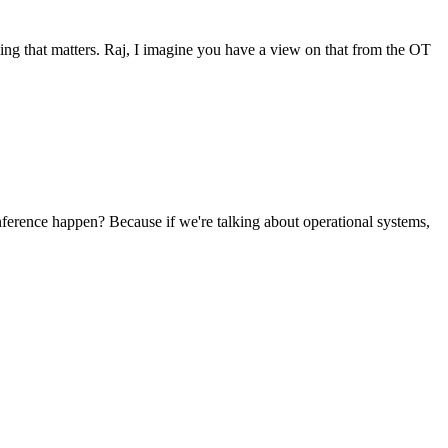
thing that matters. Raj, I imagine you have a view on that from the OT
nference happen? Because if we're talking about operational systems,