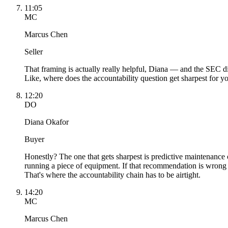
11:05
MC
Marcus Chen
Seller
That framing is actually really helpful, Diana — and the SEC dis
Like, where does the accountability question get sharpest for y
12:20
DO
Diana Okafor
Buyer
Honestly? The one that gets sharpest is predictive maintenanc
running a piece of equipment. If that recommendation is wrong 
That's where the accountability chain has to be airtight.
14:20
MC
Marcus Chen