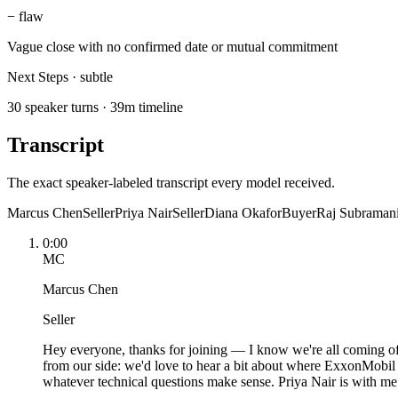
−
flaw
Vague close with no confirmed date or mutual commitment
Next Steps
·
subtle
30 speaker turns · 39m timeline
Transcript
The exact speaker-labeled transcript every model received.
Marcus Chen
Seller
Priya Nair
Seller
Diana Okafor
Buyer
Raj Subraman
0:00
MC
Marcus Chen
Seller
Hey everyone, thanks for joining — I know we're all coming of
from our side: we'd love to hear a bit about where ExxonMobil 
whatever technical questions make sense. Priya Nair is with me —