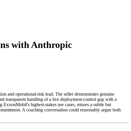
ons with Anthropic
on and operational-risk lead. The seller demonstrates genuine
and transparent handling of a live deployment-control gap with a
ng ExxonMobil's highest-stakes use cases, misses a subtle but
l commitment. A coaching conversation could reasonably argue both