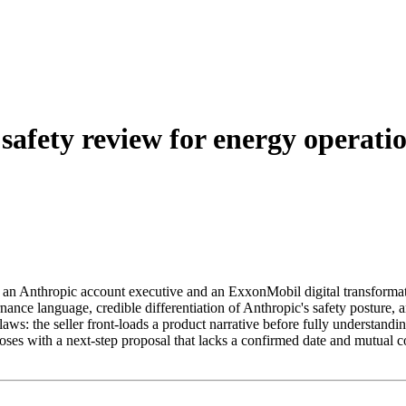
afety review for energy operati
 an Anthropic account executive and an ExxonMobil digital transformati
ance language, credible differentiation of Anthropic's safety posture, 
ws: the seller front-loads a product narrative before fully understandi
closes with a next-step proposal that lacks a confirmed date and mutua