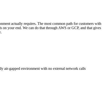
ronment actually requires. The most common path for customers with
rols on your end. We can do that through AWS or GCP, and that gives
e.
ly air-gapped environment with no external network calls