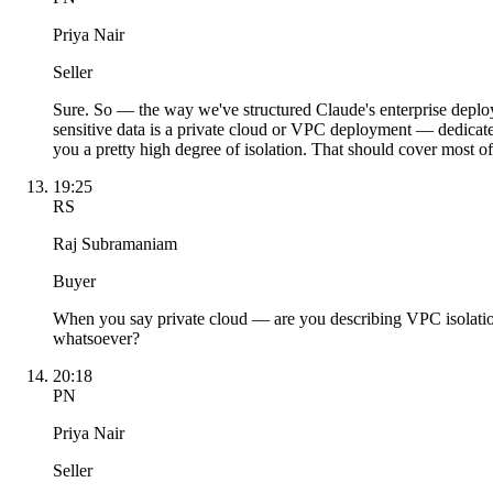
Priya Nair
Seller
Sure. So — the way we've structured Claude's enterprise deplo
sensitive data is a private cloud or VPC deployment — dedicate
you a pretty high degree of isolation. That should cover most o
19:25
RS
Raj Subramaniam
Buyer
When you say private cloud — are you describing VPC isolation
whatsoever?
20:18
PN
Priya Nair
Seller