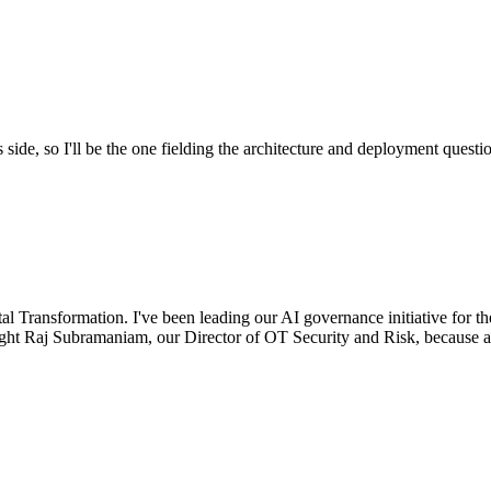
ide, so I'll be the one fielding the architecture and deployment questi
 Transformation. I've been leading our AI governance initiative for the
rought Raj Subramaniam, our Director of OT Security and Risk, because 
.