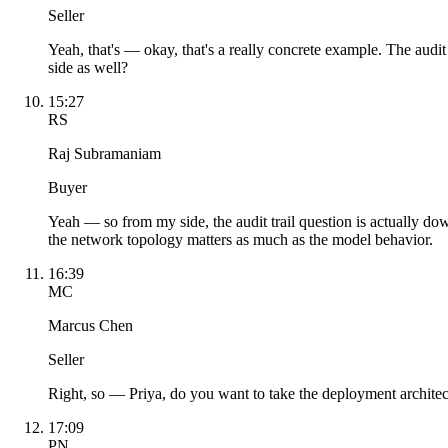
Seller
Yeah, that's — okay, that's a really concrete example. The audit
side as well?
15:27
RS
Raj Subramaniam
Buyer
Yeah — so from my side, the audit trail question is actually d
the network topology matters as much as the model behavior.
16:39
MC
Marcus Chen
Seller
Right, so — Priya, do you want to take the deployment architect
17:09
PN