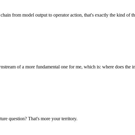
 chain from model output to operator action, that's exactly the kind of 
ownstream of a more fundamental one for me, which is: where does the i
ure question? That's more your territory.