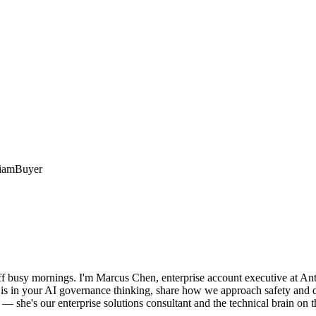
iam
Buyer
f busy mornings. I'm Marcus Chen, enterprise account executive at Anth
is in your AI governance thinking, share how we approach safety and dep
 she's our enterprise solutions consultant and the technical brain on th