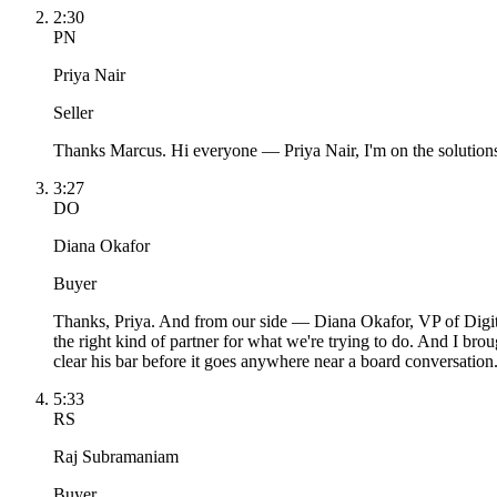
2:30
PN
Priya Nair
Seller
Thanks Marcus. Hi everyone — Priya Nair, I'm on the solutions s
3:27
DO
Diana Okafor
Buyer
Thanks, Priya. And from our side — Diana Okafor, VP of Digital
the right kind of partner for what we're trying to do. And I b
clear his bar before it goes anywhere near a board conversation
5:33
RS
Raj Subramaniam
Buyer