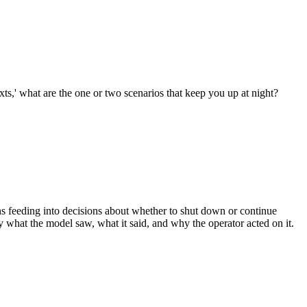
xts,' what are the one or two scenarios that keep you up at night?
s feeding into decisions about whether to shut down or continue
 what the model saw, what it said, and why the operator acted on it.