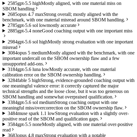
25
85
gpt-5.5 high
Mostly aligned, with one material miss on
SBOM handling
26
85
opus 4.7 max
Strong overall; mostly aligned with the
benchmark, with one material misread around SBOM handling.
27
85
gpt-5.6 sol low
mostly accurate
28
85
gpt-5.4 none
Good coaching output with one important miss
29
84
gpt-5.6 sol high
Mostly strong evaluation with one important
misread
30
84
opus 5 medium
Mostly aligned with the benchmark, with one
important undercall on the SBOM ownership flaw and a few
unsupported add-ons.
31
84
gpt-5.6 luna low
Mostly accurate, with one material
calibration error on the SBOM ownership handling.
32
84
fable 5 high
Strong, evidence-grounded coaching output with
one meaningful valence error: it correctly captured the major
technical strengths and the loose close, but it was too generous on
SBOM handling and somewhat overpraised qualification.
33
84
gpt-5.6 sol medium
Strong coaching output with one
meaningful miss/overcorrection on the SBOM ownership flaw.
34
84
muse spark 1.1 low
Strong evaluation with a slightly over-
positive read of the SBOM and qualification gaps.
35
84
gpt-5.5 none
Mostly aligned, with one material over-positive
read
36
83
opus 4.8 max
Strong evaluation with a notable