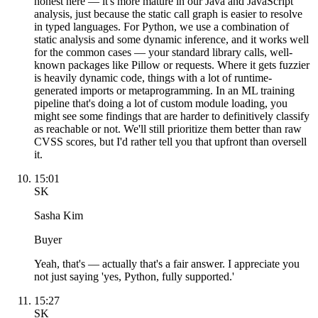
honest here — it's more mature in our Java and JavaScript
analysis, just because the static call graph is easier to resolve
in typed languages. For Python, we use a combination of
static analysis and some dynamic inference, and it works well
for the common cases — your standard library calls, well-
known packages like Pillow or requests. Where it gets fuzzier
is heavily dynamic code, things with a lot of runtime-
generated imports or metaprogramming. In an ML training
pipeline that's doing a lot of custom module loading, you
might see some findings that are harder to definitively classify
as reachable or not. We'll still prioritize them better than raw
CVSS scores, but I'd rather tell you that upfront than oversell
it.
15:01
SK
Sasha Kim
Buyer
Yeah, that's — actually that's a fair answer. I appreciate you
not just saying 'yes, Python, fully supported.'
15:27
SK