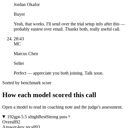
Jordan Okafor
Buyer
Yeah, that works. I'll send over the trial setup info after this —
probably easiest over email. Thanks both, really useful call.
28:43
MC
Marcus Chen
Seller
Perfect — appreciate you both joining. Talk soon.
Sorted by benchmark score
How each model scored this call
Open a model to read its coaching note and the judge's assessment.
1
92
gpt-5.5 xhigh
Best
Strong pass
Overall
92
Answer-key recall
93