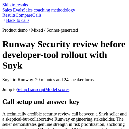
Skip to results
Sales Evals
Sales coaching methodology
Results
Compare
Calls
Back to calls
Product demo / Mixed / Sonnet-generated
Runway Security review before
developer-tool rollout with
Snyk
Snyk to Runway. 29 minutes and 24 speaker turns.
Jump to
Setup
Transcript
Model scores
Call setup and answer key
A technically credible security review call between a Snyk seller and
a skeptical-but-collaborative Runway engineering stakeholder. The
seller demonstrates genuine strength in risk prioritization, anchoring