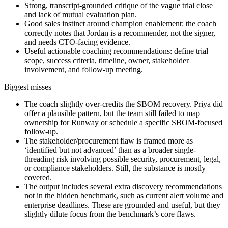
Strong, transcript-grounded critique of the vague trial close
and lack of mutual evaluation plan.
Good sales instinct around champion enablement: the coach
correctly notes that Jordan is a recommender, not the signer,
and needs CTO-facing evidence.
Useful actionable coaching recommendations: define trial
scope, success criteria, timeline, owner, stakeholder
involvement, and follow-up meeting.
Biggest misses
The coach slightly over-credits the SBOM recovery. Priya did
offer a plausible pattern, but the team still failed to map
ownership for Runway or schedule a specific SBOM-focused
follow-up.
The stakeholder/procurement flaw is framed more as
‘identified but not advanced’ than as a broader single-
threading risk involving possible security, procurement, legal,
or compliance stakeholders. Still, the substance is mostly
covered.
The output includes several extra discovery recommendations
not in the hidden benchmark, such as current alert volume and
enterprise deadlines. These are grounded and useful, but they
slightly dilute focus from the benchmark’s core flaws.