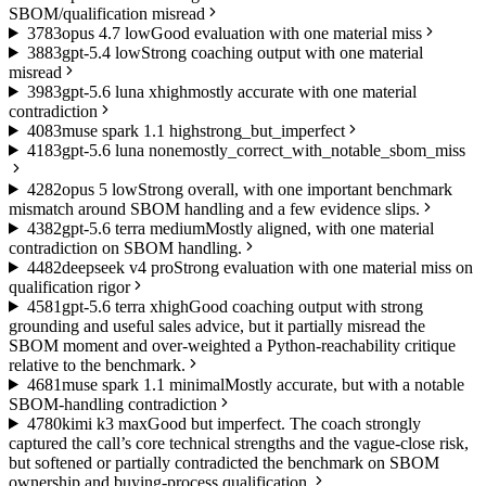
SBOM/qualification misread
37
83
opus 4.7 low
Good evaluation with one material miss
38
83
gpt-5.4 low
Strong coaching output with one material
misread
39
83
gpt-5.6 luna xhigh
mostly accurate with one material
contradiction
40
83
muse spark 1.1 high
strong_but_imperfect
41
83
gpt-5.6 luna none
mostly_correct_with_notable_sbom_miss
42
82
opus 5 low
Strong overall, with one important benchmark
mismatch around SBOM handling and a few evidence slips.
43
82
gpt-5.6 terra medium
Mostly aligned, with one material
contradiction on SBOM handling.
44
82
deepseek v4 pro
Strong evaluation with one material miss on
qualification rigor
45
81
gpt-5.6 terra xhigh
Good coaching output with strong
grounding and useful sales advice, but it partially misread the
SBOM moment and over-weighted a Python-reachability critique
relative to the benchmark.
46
81
muse spark 1.1 minimal
Mostly accurate, but with a notable
SBOM-handling contradiction
47
80
kimi k3 max
Good but imperfect. The coach strongly
captured the call’s core technical strengths and the vague-close risk,
but softened or partially contradicted the benchmark on SBOM
ownership and buying-process qualification.