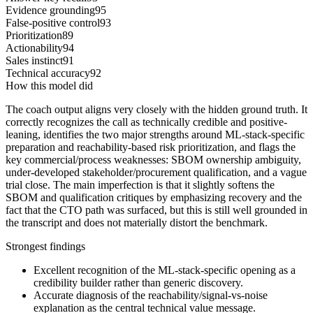
Evidence grounding
95
False-positive control
93
Prioritization
89
Actionability
94
Sales instinct
91
Technical accuracy
92
How this model did
The coach output aligns very closely with the hidden ground truth. It
correctly recognizes the call as technically credible and positive-
leaning, identifies the two major strengths around ML-stack-specific
preparation and reachability-based risk prioritization, and flags the
key commercial/process weaknesses: SBOM ownership ambiguity,
under-developed stakeholder/procurement qualification, and a vague
trial close. The main imperfection is that it slightly softens the
SBOM and qualification critiques by emphasizing recovery and the
fact that the CTO path was surfaced, but this is still well grounded in
the transcript and does not materially distort the benchmark.
Strongest findings
Excellent recognition of the ML-stack-specific opening as a
credibility builder rather than generic discovery.
Accurate diagnosis of the reachability/signal-vs-noise
explanation as the central technical value message.