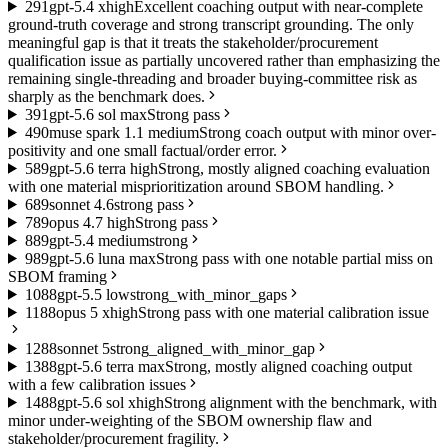
2
91
gpt-5.4 xhigh
Excellent coaching output with near-complete
ground-truth coverage and strong transcript grounding. The only
meaningful gap is that it treats the stakeholder/procurement
qualification issue as partially uncovered rather than emphasizing the
remaining single-threading and broader buying-committee risk as
sharply as the benchmark does.
3
91
gpt-5.6 sol max
Strong pass
4
90
muse spark 1.1 medium
Strong coach output with minor over-
positivity and one small factual/order error.
5
89
gpt-5.6 terra high
Strong, mostly aligned coaching evaluation
with one material misprioritization around SBOM handling.
6
89
sonnet 4.6
strong pass
7
89
opus 4.7 high
Strong pass
8
89
gpt-5.4 medium
strong
9
89
gpt-5.6 luna max
Strong pass with one notable partial miss on
SBOM framing
10
88
gpt-5.5 low
strong_with_minor_gaps
11
88
opus 5 xhigh
Strong pass with one material calibration issue
12
88
sonnet 5
strong_aligned_with_minor_gap
13
88
gpt-5.6 terra max
Strong, mostly aligned coaching output
with a few calibration issues
14
88
gpt-5.6 sol xhigh
Strong alignment with the benchmark, with
minor under-weighting of the SBOM ownership flaw and
stakeholder/procurement fragility.