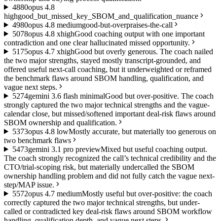
48
80
opus 4.8
high
good_but_missed_key_SBOM_and_qualification_nuance
49
80
opus 4.8 medium
good-but-overpraises-the-call
50
78
opus 4.8 xhigh
Good coaching output with one important
contradiction and one clear hallucinated missed opportunity.
51
75
opus 4.7 xhigh
Good but overly generous. The coach nailed
the two major strengths, stayed mostly transcript-grounded, and
offered useful next-call coaching, but it underweighted or reframed
the benchmark flaws around SBOM handling, qualification, and
vague next steps.
52
74
gemini 3.6 flash minimal
Good but over-positive. The coach
strongly captured the two major technical strengths and the vague-
calendar close, but missed/softened important deal-risk flaws around
SBOM ownership and qualification.
53
73
opus 4.8 low
Mostly accurate, but materially too generous on
two benchmark flaws
54
73
gemini 3.1 pro preview
Mixed but useful coaching output.
The coach strongly recognized the call’s technical credibility and the
CTO/trial-scoping risk, but materially undercalled the SBOM
ownership handling problem and did not fully catch the vague next-
step/MAP issue.
55
72
opus 4.7 medium
Mostly useful but over-positive: the coach
correctly captured the two major technical strengths, but under-
called or contradicted key deal-risk flaws around SBOM workflow
handling, qualification depth, and vague next steps.