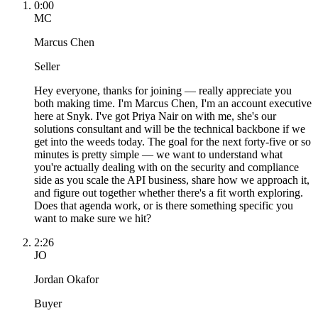
0:00
MC
Marcus Chen
Seller
Hey everyone, thanks for joining — really appreciate you
both making time. I'm Marcus Chen, I'm an account executive
here at Snyk. I've got Priya Nair on with me, she's our
solutions consultant and will be the technical backbone if we
get into the weeds today. The goal for the next forty-five or so
minutes is pretty simple — we want to understand what
you're actually dealing with on the security and compliance
side as you scale the API business, share how we approach it,
and figure out together whether there's a fit worth exploring.
Does that agenda work, or is there something specific you
want to make sure we hit?
2:26
JO
Jordan Okafor
Buyer