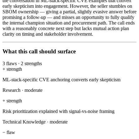
the conversation in ML-stack-specific CVE examples that convert
early skepticism into engagement. However, the seller stumbles on
SBOM ownership — giving a partial, slightly evasive answer before
promising a follow-up — and misses an opportunity to fully qualify
the internal champion situation and procurement path. The call ends
with a reasonably concrete next step but lacks mutual action plan
clarity on timing and stakeholder involvement.
What this call should surface
3
flaws
·
2
strengths
+
strength
ML-stack-specific CVE anchoring converts early skepticism
Research
·
moderate
+
strength
Risk prioritization explained with signal-vs-noise framing
Technical Knowledge
·
moderate
−
flaw