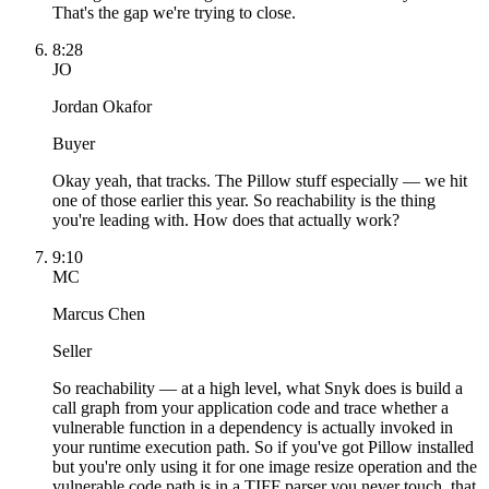
That's the gap we're trying to close.
8:28
JO
Jordan Okafor
Buyer
Okay yeah, that tracks. The Pillow stuff especially — we hit
one of those earlier this year. So reachability is the thing
you're leading with. How does that actually work?
9:10
MC
Marcus Chen
Seller
So reachability — at a high level, what Snyk does is build a
call graph from your application code and trace whether a
vulnerable function in a dependency is actually invoked in
your runtime execution path. So if you've got Pillow installed
but you're only using it for one image resize operation and the
vulnerable code path is in a TIFF parser you never touch, that