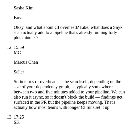
Sasha Kim
Buyer
Okay, and what about CI overhead? Like, what does a Snyk
scan actually add to a pipeline that's already running forty-
plus minutes?
15:59
MC
Marcus Chen
Seller
So in terms of overhead — the scan itself, depending on the
size of your dependency graph, is typically somewhere
between two and five minutes added to your pipeline. We can
also run it async, so it doesn't block the build — findings get
surfaced in the PR but the pipeline keeps moving. That's
actually how most teams with longer CI runs set it up.
17:25
SK