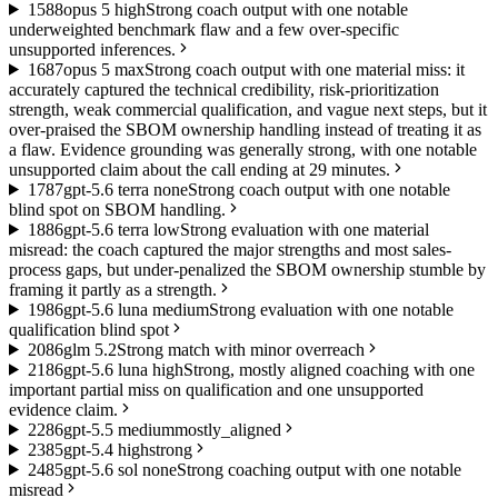
15
88
opus 5 high
Strong coach output with one notable
underweighted benchmark flaw and a few over-specific
unsupported inferences.
16
87
opus 5 max
Strong coach output with one material miss: it
accurately captured the technical credibility, risk-prioritization
strength, weak commercial qualification, and vague next steps, but it
over-praised the SBOM ownership handling instead of treating it as
a flaw. Evidence grounding was generally strong, with one notable
unsupported claim about the call ending at 29 minutes.
17
87
gpt-5.6 terra none
Strong coach output with one notable
blind spot on SBOM handling.
18
86
gpt-5.6 terra low
Strong evaluation with one material
misread: the coach captured the major strengths and most sales-
process gaps, but under-penalized the SBOM ownership stumble by
framing it partly as a strength.
19
86
gpt-5.6 luna medium
Strong evaluation with one notable
qualification blind spot
20
86
glm 5.2
Strong match with minor overreach
21
86
gpt-5.6 luna high
Strong, mostly aligned coaching with one
important partial miss on qualification and one unsupported
evidence claim.
22
86
gpt-5.5 medium
mostly_aligned
23
85
gpt-5.4 high
strong
24
85
gpt-5.6 sol none
Strong coaching output with one notable
misread