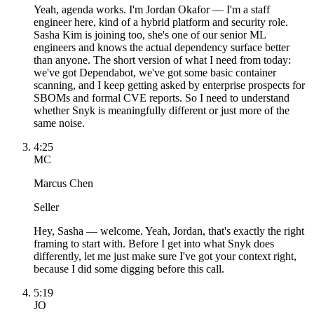
Yeah, agenda works. I'm Jordan Okafor — I'm a staff
engineer here, kind of a hybrid platform and security role.
Sasha Kim is joining too, she's one of our senior ML
engineers and knows the actual dependency surface better
than anyone. The short version of what I need from today:
we've got Dependabot, we've got some basic container
scanning, and I keep getting asked by enterprise prospects for
SBOMs and formal CVE reports. So I need to understand
whether Snyk is meaningfully different or just more of the
same noise.
4:25
MC
Marcus Chen
Seller
Hey, Sasha — welcome. Yeah, Jordan, that's exactly the right
framing to start with. Before I get into what Snyk does
differently, let me just make sure I've got your context right,
because I did some digging before this call.
5:19
JO