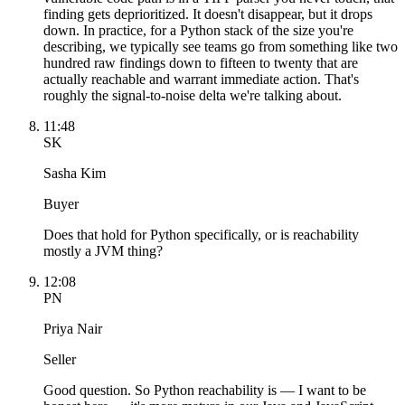
finding gets deprioritized. It doesn't disappear, but it drops
down. In practice, for a Python stack of the size you're
describing, we typically see teams go from something like two
hundred raw findings down to fifteen to twenty that are
actually reachable and warrant immediate action. That's
roughly the signal-to-noise delta we're talking about.
11:48
SK
Sasha Kim
Buyer
Does that hold for Python specifically, or is reachability
mostly a JVM thing?
12:08
PN
Priya Nair
Seller
Good question. So Python reachability is — I want to be