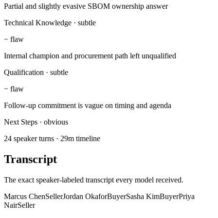
Partial and slightly evasive SBOM ownership answer
Technical Knowledge
·
subtle
−
flaw
Internal champion and procurement path left unqualified
Qualification
·
subtle
−
flaw
Follow-up commitment is vague on timing and agenda
Next Steps
·
obvious
24 speaker turns · 29m timeline
Transcript
The exact speaker-labeled transcript every model received.
Marcus Chen
Seller
Jordan Okafor
Buyer
Sasha Kim
Buyer
Priya
Nair
Seller