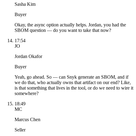
Sasha Kim
Buyer
Okay, the async option actually helps. Jordan, you had the
SBOM question — do you want to take that now?
17:54
JO
Jordan Okafor
Buyer
Yeah, go ahead. So — can Snyk generate an SBOM, and if
we do that, who actually owns that artifact on our end? Like,
is that something that lives in the tool, or do we need to wire it
somewhere?
18:49
MC
Marcus Chen
Seller