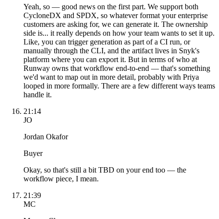
Yeah, so — good news on the first part. We support both
CycloneDX and SPDX, so whatever format your enterprise
customers are asking for, we can generate it. The ownership
side is... it really depends on how your team wants to set it up.
Like, you can trigger generation as part of a CI run, or
manually through the CLI, and the artifact lives in Snyk's
platform where you can export it. But in terms of who at
Runway owns that workflow end-to-end — that's something
we'd want to map out in more detail, probably with Priya
looped in more formally. There are a few different ways teams
handle it.
21:14
JO
Jordan Okafor
Buyer
Okay, so that's still a bit TBD on your end too — the
workflow piece, I mean.
21:39
MC