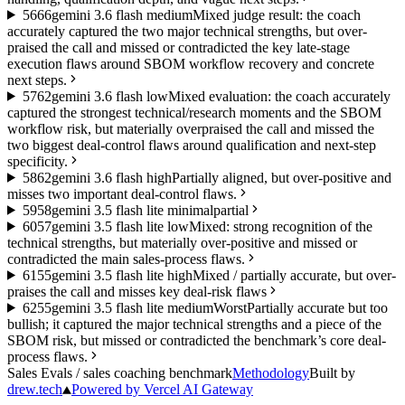
56
66
gemini 3.6 flash medium
Mixed judge result: the coach
accurately captured the two major technical strengths, but over-
praised the call and missed or contradicted the key late-stage
execution flaws around SBOM workflow recovery and concrete
next steps.
57
62
gemini 3.6 flash low
Mixed evaluation: the coach accurately
captured the strongest technical/research moments and the SBOM
workflow risk, but materially overpraised the call and missed the
two biggest deal-control flaws around qualification and next-step
specificity.
58
62
gemini 3.6 flash high
Partially aligned, but over-positive and
misses two important deal-control flaws.
59
58
gemini 3.5 flash lite minimal
partial
60
57
gemini 3.5 flash lite low
Mixed: strong recognition of the
technical strengths, but materially over-positive and missed or
contradicted the main sales-process flaws.
61
55
gemini 3.5 flash lite high
Mixed / partially accurate, but over-
praises the call and misses key deal-risk flaws
62
55
gemini 3.5 flash lite medium
Worst
Partially accurate but too
bullish; it captured the major technical strengths and a piece of the
SBOM risk, but missed or contradicted the benchmark’s core deal-
process flaws.
Sales Evals
/ sales coaching benchmark
Methodology
Built by
drew.tech
Powered by Vercel AI Gateway