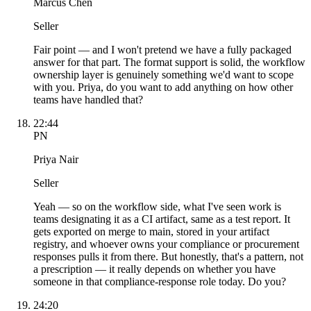
Marcus Chen
Seller
Fair point — and I won't pretend we have a fully packaged
answer for that part. The format support is solid, the workflow
ownership layer is genuinely something we'd want to scope
with you. Priya, do you want to add anything on how other
teams have handled that?
22:44
PN
Priya Nair
Seller
Yeah — so on the workflow side, what I've seen work is
teams designating it as a CI artifact, same as a test report. It
gets exported on merge to main, stored in your artifact
registry, and whoever owns your compliance or procurement
responses pulls it from there. But honestly, that's a pattern, not
a prescription — it really depends on whether you have
someone in that compliance-response role today. Do you?
24:20