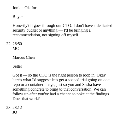
Jordan Okafor
Buyer
Honestly? It goes through our CTO. I don't have a dedicated
security budget or anything — I'd be bringing a
recommendation, not signing off myself.
26:50
MC
Marcus Chen
Seller
Got it — so the CTO is the right person to loop in. Okay,
here's what I'd suggest: let's get a scoped trial going on one
repo or a container image, just so you and Sasha have
something concrete to bring to that conversation. We can
follow up after you've had a chance to poke at the findings.
Does that work?
28:12
JO