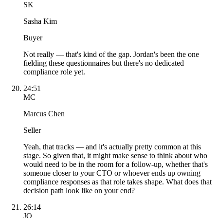
SK
Sasha Kim
Buyer
Not really — that's kind of the gap. Jordan's been the one
fielding these questionnaires but there's no dedicated
compliance role yet.
24:51
MC
Marcus Chen
Seller
Yeah, that tracks — and it's actually pretty common at this
stage. So given that, it might make sense to think about who
would need to be in the room for a follow-up, whether that's
someone closer to your CTO or whoever ends up owning
compliance responses as that role takes shape. What does that
decision path look like on your end?
26:14
JO