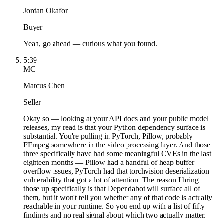
Jordan Okafor
Buyer
Yeah, go ahead — curious what you found.
5:39
MC
Marcus Chen
Seller
Okay so — looking at your API docs and your public model
releases, my read is that your Python dependency surface is
substantial. You're pulling in PyTorch, Pillow, probably
FFmpeg somewhere in the video processing layer. And those
three specifically have had some meaningful CVEs in the last
eighteen months — Pillow had a handful of heap buffer
overflow issues, PyTorch had that torchvision deserialization
vulnerability that got a lot of attention. The reason I bring
those up specifically is that Dependabot will surface all of
them, but it won't tell you whether any of that code is actually
reachable in your runtime. So you end up with a list of fifty
findings and no real signal about which two actually matter.