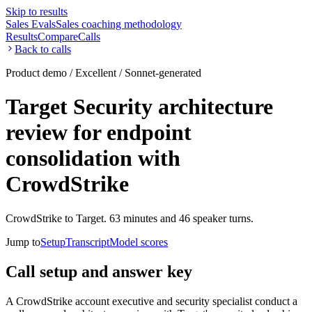
Skip to results
Sales Evals
Sales coaching methodology
Results
Compare
Calls
Back to calls
Product demo / Excellent / Sonnet-generated
Target Security architecture
review for endpoint
consolidation with
CrowdStrike
CrowdStrike to Target. 63 minutes and 46 speaker turns.
Jump to
Setup
Transcript
Model scores
Call setup and answer key
A CrowdStrike account executive and security specialist conduct a