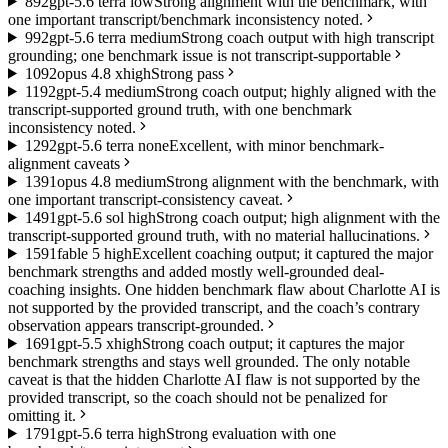
8
92
gpt-5.6 terra low
Strong alignment with the benchmark, with
one important transcript/benchmark inconsistency noted.
9
92
gpt-5.6 terra medium
Strong coach output with high transcript
grounding; one benchmark issue is not transcript-supportable
10
92
opus 4.8 xhigh
Strong pass
11
92
gpt-5.4 medium
Strong coach output; highly aligned with the
transcript-supported ground truth, with one benchmark
inconsistency noted.
12
92
gpt-5.6 terra none
Excellent, with minor benchmark-
alignment caveats
13
91
opus 4.8 medium
Strong alignment with the benchmark, with
one important transcript-consistency caveat.
14
91
gpt-5.6 sol high
Strong coach output; high alignment with the
transcript-supported ground truth, with no material hallucinations.
15
91
fable 5 high
Excellent coaching output; it captured the major
benchmark strengths and added mostly well-grounded deal-
coaching insights. One hidden benchmark flaw about Charlotte AI is
not supported by the provided transcript, and the coach’s contrary
observation appears transcript-grounded.
16
91
gpt-5.5 xhigh
Strong coach output; it captures the major
benchmark strengths and stays well grounded. The only notable
caveat is that the hidden Charlotte AI flaw is not supported by the
provided transcript, so the coach should not be penalized for
omitting it.
17
91
gpt-5.6 terra high
Strong evaluation with one