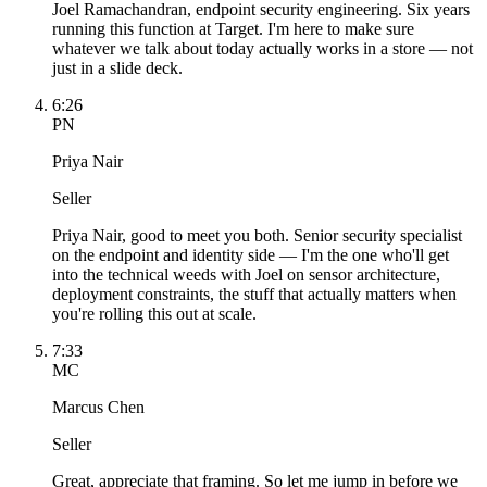
Joel Ramachandran, endpoint security engineering. Six years
running this function at Target. I'm here to make sure
whatever we talk about today actually works in a store — not
just in a slide deck.
6:26
PN
Priya Nair
Seller
Priya Nair, good to meet you both. Senior security specialist
on the endpoint and identity side — I'm the one who'll get
into the technical weeds with Joel on sensor architecture,
deployment constraints, the stuff that actually matters when
you're rolling this out at scale.
7:33
MC
Marcus Chen
Seller
Great, appreciate that framing. So let me jump in before we