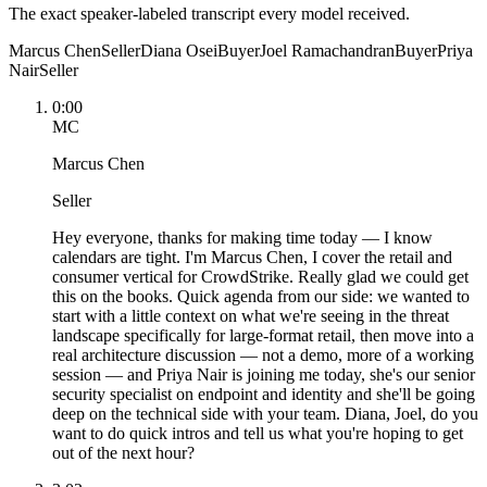
The exact speaker-labeled transcript every model received.
Marcus Chen
Seller
Diana Osei
Buyer
Joel Ramachandran
Buyer
Priya
Nair
Seller
0:00
MC
Marcus Chen
Seller
Hey everyone, thanks for making time today — I know
calendars are tight. I'm Marcus Chen, I cover the retail and
consumer vertical for CrowdStrike. Really glad we could get
this on the books. Quick agenda from our side: we wanted to
start with a little context on what we're seeing in the threat
landscape specifically for large-format retail, then move into a
real architecture discussion — not a demo, more of a working
session — and Priya Nair is joining me today, she's our senior
security specialist on endpoint and identity and she'll be going
deep on the technical side with your team. Diana, Joel, do you
want to do quick intros and tell us what you're hoping to get
out of the next hour?