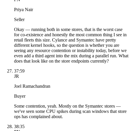
Priya Nair
Seller
Okay — running both in some stores, that is the worst case
for co-existence and honestly the most common thing I see in
retail fleets this size. Cylance and Symantec have pretty
different kernel hooks, so the question is whether you are
seeing any resource contention or instability today, before we
even add a third agent into the mix during a parallel run. What
does that look like on the store endpoints currently?
37:59
JR
Joel Ramachandran
Buyer
Some contention, yeah. Mostly on the Symantec stores —
we've seen some CPU spikes during scan windows that store
ops has complained about.
38:35