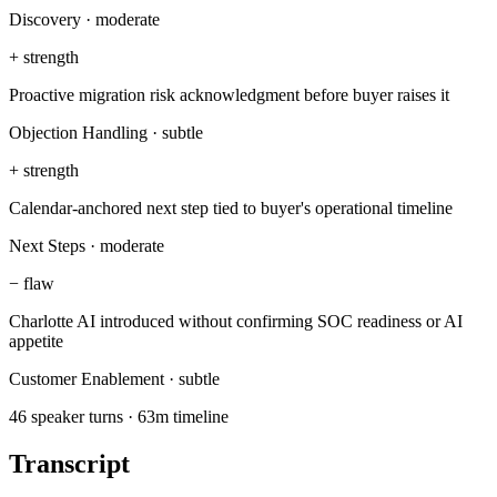
Discovery
·
moderate
+
strength
Proactive migration risk acknowledgment before buyer raises it
Objection Handling
·
subtle
+
strength
Calendar-anchored next step tied to buyer's operational timeline
Next Steps
·
moderate
−
flaw
Charlotte AI introduced without confirming SOC readiness or AI
appetite
Customer Enablement
·
subtle
46 speaker turns · 63m timeline
Transcript