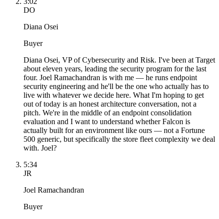
3:02
DO
Diana Osei
Buyer
Diana Osei, VP of Cybersecurity and Risk. I've been at Target
about eleven years, leading the security program for the last
four. Joel Ramachandran is with me — he runs endpoint
security engineering and he'll be the one who actually has to
live with whatever we decide here. What I'm hoping to get
out of today is an honest architecture conversation, not a
pitch. We're in the middle of an endpoint consolidation
evaluation and I want to understand whether Falcon is
actually built for an environment like ours — not a Fortune
500 generic, but specifically the store fleet complexity we deal
with. Joel?
5:34
JR
Joel Ramachandran
Buyer