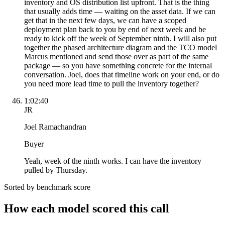
inventory and OS distribution list upfront. That is the thing
that usually adds time — waiting on the asset data. If we can
get that in the next few days, we can have a scoped
deployment plan back to you by end of next week and be
ready to kick off the week of September ninth. I will also put
together the phased architecture diagram and the TCO model
Marcus mentioned and send those over as part of the same
package — so you have something concrete for the internal
conversation. Joel, does that timeline work on your end, or do
you need more lead time to pull the inventory together?
1:02:40
JR
Joel Ramachandran
Buyer
Yeah, week of the ninth works. I can have the inventory
pulled by Thursday.
Sorted by benchmark score
How each model scored this call