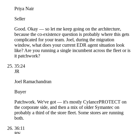
Priya Nair
Seller
Good. Okay — so let me keep going on the architecture,
because the co-existence question is probably where this gets
complicated for your team. Joel, during the migration
window, what does your current EDR agent situation look
like? Are you running a single incumbent across the fleet or is
it patchwork?
35:24
JR
Joel Ramachandran
Buyer
Patchwork. We've got — it's mostly CylancePROTECT on
the corporate side, and then a mix of older Symantec on
probably a third of the store fleet. Some stores are running
both.
36:11
PN