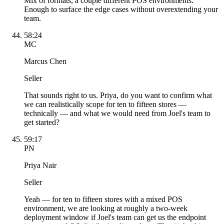
Mix of formats, a couple different POS environments.
Enough to surface the edge cases without overextending your
team.
58:24
MC
Marcus Chen
Seller
That sounds right to us. Priya, do you want to confirm what
we can realistically scope for ten to fifteen stores —
technically — and what we would need from Joel's team to
get started?
59:17
PN
Priya Nair
Seller
Yeah — for ten to fifteen stores with a mixed POS
environment, we are looking at roughly a two-week
deployment window if Joel's team can get us the endpoint