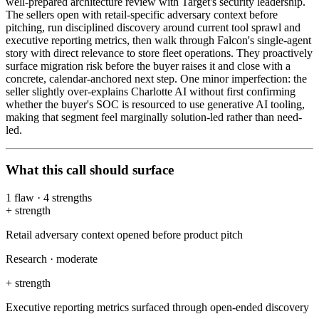
well-prepared architecture review with Target's security leadership.
The sellers open with retail-specific adversary context before
pitching, run disciplined discovery around current tool sprawl and
executive reporting metrics, then walk through Falcon's single-agent
story with direct relevance to store fleet operations. They proactively
surface migration risk before the buyer raises it and close with a
concrete, calendar-anchored next step. One minor imperfection: the
seller slightly over-explains Charlotte AI without first confirming
whether the buyer's SOC is resourced to use generative AI tooling,
making that segment feel marginally solution-led rather than need-
led.
What this call should surface
1
flaw
·
4
strengths
+
strength
Retail adversary context opened before product pitch
Research
·
moderate
+
strength
Executive reporting metrics surfaced through open-ended discovery