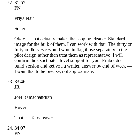
31:57
PN
Priya Nair
Seller
Okay — that actually makes the scoping cleaner. Standard
image for the bulk of them, I can work with that. The thirty or
forty outliers, we would want to flag those separately in the
pilot design rather than treat them as representative. I will
confirm the exact patch level support for your Embedded
build version and get you a written answer by end of week —
I want that to be precise, not approximate.
33:46
JR
Joel Ramachandran
Buyer
That is a fair answer.
34:07
PN