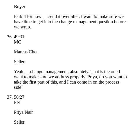
Buyer
Park it for now — send it over after. I want to make sure we
have time to get into the change management question before
we wrap.
49:31
MC
Marcus Chen
Seller
Yeah — change management, absolutely. That is the one I
want to make sure we address properly. Priya, do you want to
take the first part of this, and I can come in on the process
side?
50:27
PN
Priya Nair
Seller