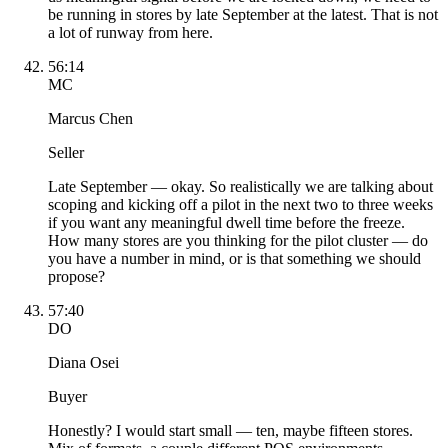
be running in stores by late September at the latest. That is not
a lot of runway from here.
56:14
MC
Marcus Chen
Seller
Late September — okay. So realistically we are talking about
scoping and kicking off a pilot in the next two to three weeks
if you want any meaningful dwell time before the freeze.
How many stores are you thinking for the pilot cluster — do
you have a number in mind, or is that something we should
propose?
57:40
DO
Diana Osei
Buyer
Honestly? I would start small — ten, maybe fifteen stores.