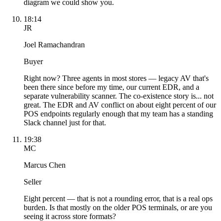
diagram we could show you.
18:14
JR
Joel Ramachandran
Buyer
Right now? Three agents in most stores — legacy AV that's
been there since before my time, our current EDR, and a
separate vulnerability scanner. The co-existence story is... not
great. The EDR and AV conflict on about eight percent of our
POS endpoints regularly enough that my team has a standing
Slack channel just for that.
19:38
MC
Marcus Chen
Seller
Eight percent — that is not a rounding error, that is a real ops
burden. Is that mostly on the older POS terminals, or are you
seeing it across store formats?