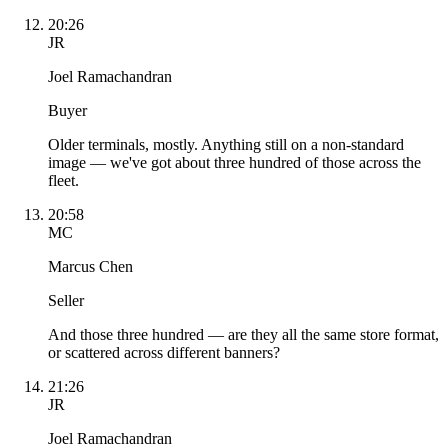
20:26
JR
Joel Ramachandran
Buyer
Older terminals, mostly. Anything still on a non-standard
image — we've got about three hundred of those across the
fleet.
20:58
MC
Marcus Chen
Seller
And those three hundred — are they all the same store format,
or scattered across different banners?
21:26
JR
Joel Ramachandran