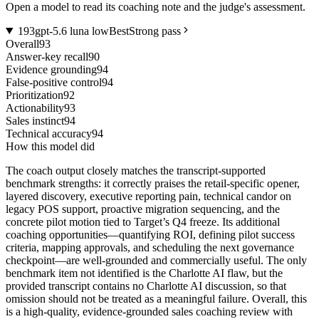
Open a model to read its coaching note and the judge's assessment.
1
93
gpt-5.6 luna low
Best
Strong pass
Overall
93
Answer-key recall
90
Evidence grounding
94
False-positive control
94
Prioritization
92
Actionability
93
Sales instinct
94
Technical accuracy
94
How this model did
The coach output closely matches the transcript-supported
benchmark strengths: it correctly praises the retail-specific opener,
layered discovery, executive reporting pain, technical candor on
legacy POS support, proactive migration sequencing, and the
concrete pilot motion tied to Target’s Q4 freeze. Its additional
coaching opportunities—quantifying ROI, defining pilot success
criteria, mapping approvals, and scheduling the next governance
checkpoint—are well-grounded and commercially useful. The only
benchmark item not identified is the Charlotte AI flaw, but the
provided transcript contains no Charlotte AI discussion, so that
omission should not be treated as a meaningful failure. Overall, this
is a high-quality, evidence-grounded sales coaching review with