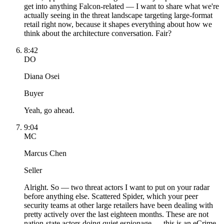
get into anything Falcon-related — I want to share what we're
actually seeing in the threat landscape targeting large-format
retail right now, because it shapes everything about how we
think about the architecture conversation. Fair?
8:42
DO
Diana Osei
Buyer
Yeah, go ahead.
9:04
MC
Marcus Chen
Seller
Alright. So — two threat actors I want to put on your radar
before anything else. Scattered Spider, which your peer
security teams at other large retailers have been dealing with
pretty actively over the last eighteen months. These are not
nation-state actors doing quiet espionage — this is an eCrime