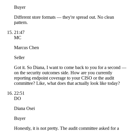
Buyer
Different store formats — they're spread out. No clean
pattern.
21:47
MC
Marcus Chen
Seller
Got it. So Diana, I want to come back to you for a second —
on the security outcomes side. How are you currently
reporting endpoint coverage to your CISO or the audit
committee? Like, what does that actually look like today?
22:51
DO
Diana Osei
Buyer
Honestly, it is not pretty. The audit committee asked for a