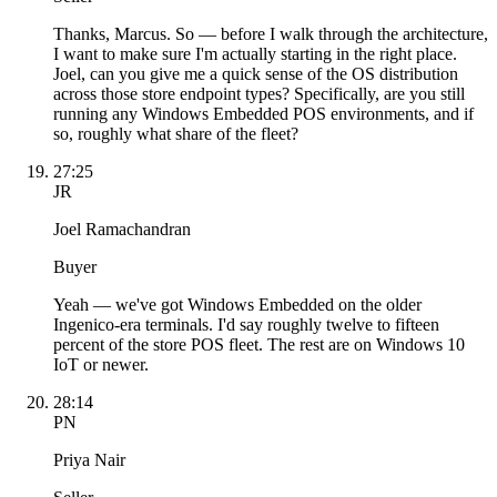
Thanks, Marcus. So — before I walk through the architecture,
I want to make sure I'm actually starting in the right place.
Joel, can you give me a quick sense of the OS distribution
across those store endpoint types? Specifically, are you still
running any Windows Embedded POS environments, and if
so, roughly what share of the fleet?
27:25
JR
Joel Ramachandran
Buyer
Yeah — we've got Windows Embedded on the older
Ingenico-era terminals. I'd say roughly twelve to fifteen
percent of the store POS fleet. The rest are on Windows 10
IoT or newer.
28:14
PN
Priya Nair