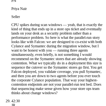
PN
Priya Nair
Seller
CPU spikes during scan windows — yeah, that is exactly the
kind of thing that ends up in a store ops ticket and eventually
lands on your desk as a security problem rather than a
performance problem. So here is what the parallel-run story
looks like with Falcon: we are designed to co-exist with both
Cylance and Symantec during the migration window, but I
want to be honest with you — running three agents
simultaneously, even briefly, is not something I would
recommend on the Symantec stores that are already showing
contention. What we typically do in a deployment this size is
sequence the cutover so the Symantec stores go first. You get
Falcon deployed, you validate coverage, you pull Symantec,
and then you are down to two agents before you ever touch
the corporate Cylance population. That way your highest-
contention endpoints are not your parallel-run test bed. Does
that sequencing make sense given how your store ops team
thinks about change windows?
42:30
JR