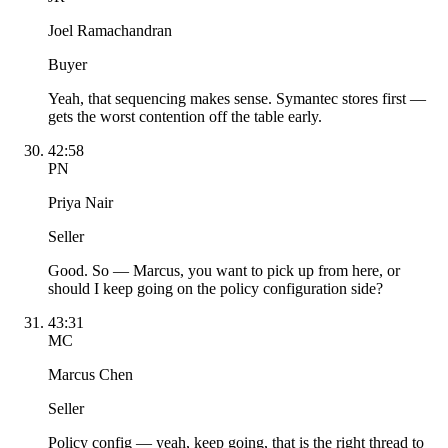
Joel Ramachandran
Buyer
Yeah, that sequencing makes sense. Symantec stores first —
gets the worst contention off the table early.
42:58
PN
Priya Nair
Seller
Good. So — Marcus, you want to pick up from here, or
should I keep going on the policy configuration side?
43:31
MC
Marcus Chen
Seller
Policy config — yeah, keep going, that is the right thread to