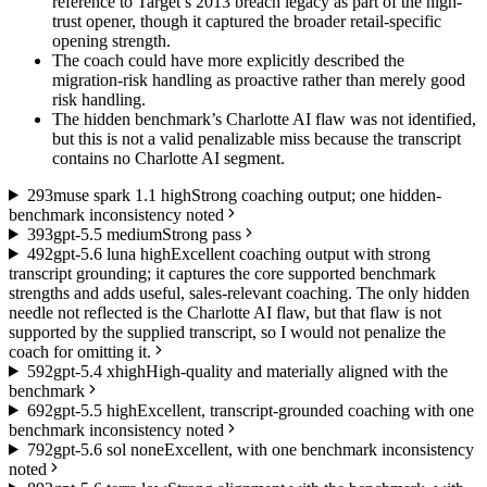
reference to Target’s 2013 breach legacy as part of the high-
trust opener, though it captured the broader retail-specific
opening strength.
The coach could have more explicitly described the
migration-risk handling as proactive rather than merely good
risk handling.
The hidden benchmark’s Charlotte AI flaw was not identified,
but this is not a valid penalizable miss because the transcript
contains no Charlotte AI segment.
2
93
muse spark 1.1 high
Strong coaching output; one hidden-
benchmark inconsistency noted
3
93
gpt-5.5 medium
Strong pass
4
92
gpt-5.6 luna high
Excellent coaching output with strong
transcript grounding; it captures the core supported benchmark
strengths and adds useful, sales-relevant coaching. The only hidden
needle not reflected is the Charlotte AI flaw, but that flaw is not
supported by the supplied transcript, so I would not penalize the
coach for omitting it.
5
92
gpt-5.4 xhigh
High-quality and materially aligned with the
benchmark
6
92
gpt-5.5 high
Excellent, transcript-grounded coaching with one
benchmark inconsistency noted
7
92
gpt-5.6 sol none
Excellent, with one benchmark inconsistency
noted