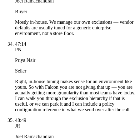
Joel Ramachandran
Buyer
Mostly in-house. We manage our own exclusions — vendor
defaults are usually tuned for a generic enterprise
environment, not a store floor.
47:14
PN
Priya Nair
Seller
Right, in-house tuning makes sense for an environment like
yours. So with Falcon you are not giving that up — you are
actually getting more granularity than most teams have today.
I can walk you through the exclusion hierarchy if that is
useful, or we can park it and I can include a policy
configuration reference in what we send over after the call.
48:49
JR
Joel Ramachandran