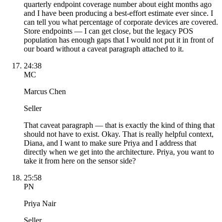
quarterly endpoint coverage number about eight months ago
and I have been producing a best-effort estimate ever since. I
can tell you what percentage of corporate devices are covered.
Store endpoints — I can get close, but the legacy POS
population has enough gaps that I would not put it in front of
our board without a caveat paragraph attached to it.
24:38
MC
Marcus Chen
Seller
That caveat paragraph — that is exactly the kind of thing that
should not have to exist. Okay. That is really helpful context,
Diana, and I want to make sure Priya and I address that
directly when we get into the architecture. Priya, you want to
take it from here on the sensor side?
25:58
PN
Priya Nair
Seller