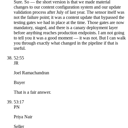
Sure. So — the short version is that we made material
changes to our content configuration system and our update
validation process after July of last year. The sensor itself was
not the failure point; it was a content update that bypassed the
testing gates we had in place at the time. Those gates are now
mandatory, staged, and there is a canary deployment layer
before anything reaches production endpoints. I am not going
to tell you it was a good moment — it was not. But I can walk
you through exactly what changed in the pipeline if that is
useful.
52:55
JR
Joel Ramachandran
Buyer
That is a fair answer.
53:17
PN
Priya Nair
Seller