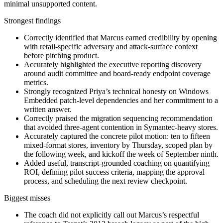
minimal unsupported content.
Strongest findings
Correctly identified that Marcus earned credibility by opening
with retail-specific adversary and attack-surface context
before pitching product.
Accurately highlighted the executive reporting discovery
around audit committee and board-ready endpoint coverage
metrics.
Strongly recognized Priya’s technical honesty on Windows
Embedded patch-level dependencies and her commitment to a
written answer.
Correctly praised the migration sequencing recommendation
that avoided three-agent contention in Symantec-heavy stores.
Accurately captured the concrete pilot motion: ten to fifteen
mixed-format stores, inventory by Thursday, scoped plan by
the following week, and kickoff the week of September ninth.
Added useful, transcript-grounded coaching on quantifying
ROI, defining pilot success criteria, mapping the approval
process, and scheduling the next review checkpoint.
Biggest misses
The coach did not explicitly call out Marcus’s respectful