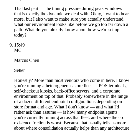
That last part — the timing pressure during peak windows —
that is exactly the dynamic we deal with. Okay, I want to hear
more, but I also want to make sure you actually understand
what our environment looks like before we go too far down a
path. What do you already know about how we're set up
today?
15:49
MC
Marcus Chen
Seller
Honestly? More than most vendors who come in here. I know
you're running a heterogeneous store fleet — POS terminals,
self-checkout kiosks, back-office servers, and a corporate
environment on top of that. Probably somewhere in the range
of a dozen different endpoint configurations depending on
store format and age. What I don't know — and what I'd
rather ask than assume — is how many endpoint agents
you're currently running across that fleet, and where the co-
existence friction is worst. Because that usually tells us more
about where consolidation actually helps than any architecture