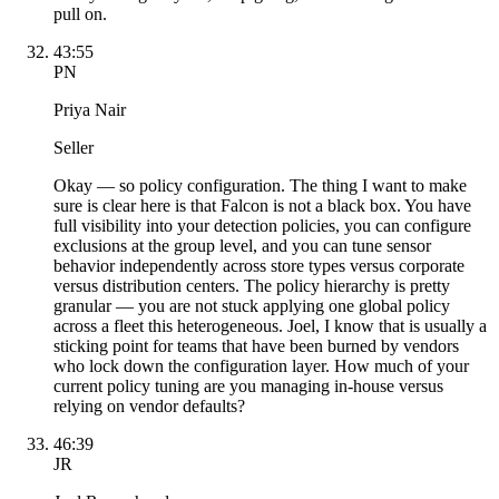
pull on.
43:55
PN
Priya Nair
Seller
Okay — so policy configuration. The thing I want to make
sure is clear here is that Falcon is not a black box. You have
full visibility into your detection policies, you can configure
exclusions at the group level, and you can tune sensor
behavior independently across store types versus corporate
versus distribution centers. The policy hierarchy is pretty
granular — you are not stuck applying one global policy
across a fleet this heterogeneous. Joel, I know that is usually a
sticking point for teams that have been burned by vendors
who lock down the configuration layer. How much of your
current policy tuning are you managing in-house versus
relying on vendor defaults?
46:39
JR