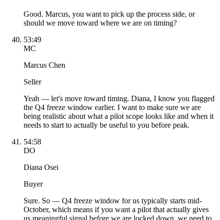
Good. Marcus, you want to pick up the process side, or
should we move toward where we are on timing?
53:49
MC
Marcus Chen
Seller
Yeah — let's move toward timing. Diana, I know you flagged
the Q4 freeze window earlier. I want to make sure we are
being realistic about what a pilot scope looks like and when it
needs to start to actually be useful to you before peak.
54:58
DO
Diana Osei
Buyer
Sure. So — Q4 freeze window for us typically starts mid-
October, which means if you want a pilot that actually gives
us meaningful signal before we are locked down, we need to