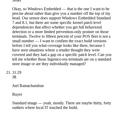
Seller
Okay, so Windows Embedded — that is the one I want to be
precise about rather than give you a number off the top of my
head. Our sensor does support Windows Embedded Standard
7 and 8.1, but there are some specific kernel patch level
dependencies that affect whether you get full behavioral
detection or a more limited prevention-only posture on those
terminals. Twelve to fifteen percent of your POS fleet is not a
small number — I want to confirm the exact build versions
before I tell you what coverage looks like there, because I
have seen situations where a retailer thought they were
covered and they had a gap on a specific patch level. Can you
tell me whether those Ingenico-era terminals are on a standard
store image or are they individually managed?
31:29
JR
Joel Ramachandran
Buyer
Standard image — yeah, mostly. There are maybe thirty, forty
outliers where local IT touched the build.