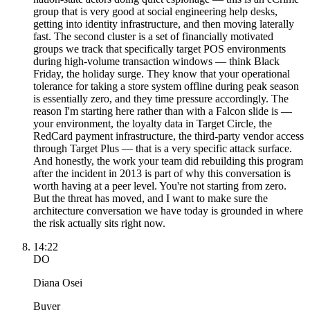
group that is very good at social engineering help desks,
getting into identity infrastructure, and then moving laterally
fast. The second cluster is a set of financially motivated
groups we track that specifically target POS environments
during high-volume transaction windows — think Black
Friday, the holiday surge. They know that your operational
tolerance for taking a store system offline during peak season
is essentially zero, and they time pressure accordingly. The
reason I'm starting here rather than with a Falcon slide is —
your environment, the loyalty data in Target Circle, the
RedCard payment infrastructure, the third-party vendor access
through Target Plus — that is a very specific attack surface.
And honestly, the work your team did rebuilding this program
after the incident in 2013 is part of why this conversation is
worth having at a peer level. You're not starting from zero.
But the threat has moved, and I want to make sure the
architecture conversation we have today is grounded in where
the risk actually sits right now.
14:22
DO
Diana Osei
Buyer