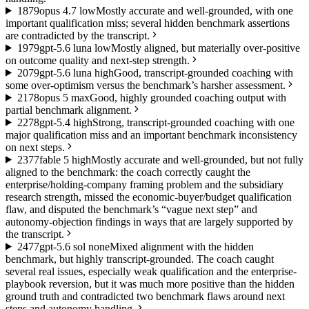
18
79
opus 4.7 low
Mostly accurate and well-grounded, with one
important qualification miss; several hidden benchmark assertions
are contradicted by the transcript.
19
79
gpt-5.6 luna low
Mostly aligned, but materially over-positive
on outcome quality and next-step strength.
20
79
gpt-5.6 luna high
Good, transcript-grounded coaching with
some over-optimism versus the benchmark’s harsher assessment.
21
78
opus 5 max
Good, highly grounded coaching output with
partial benchmark alignment.
22
78
gpt-5.4 high
Strong, transcript-grounded coaching with one
major qualification miss and an important benchmark inconsistency
on next steps.
23
77
fable 5 high
Mostly accurate and well-grounded, but not fully
aligned to the benchmark: the coach correctly caught the
enterprise/holding-company framing problem and the subsidiary
research strength, missed the economic-buyer/budget qualification
flaw, and disputed the benchmark’s “vague next step” and
autonomy-objection findings in ways that are largely supported by
the transcript.
24
77
gpt-5.6 sol none
Mixed alignment with the hidden
benchmark, but highly transcript-grounded. The coach caught
several real issues, especially weak qualification and the enterprise-
playbook reversion, but it was much more positive than the hidden
ground truth and contradicted two benchmark flaws around next
steps and autonomy handling.