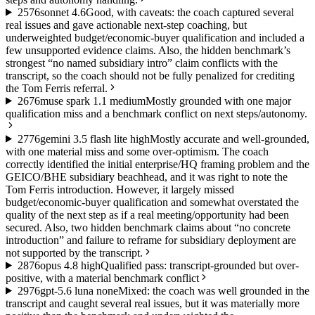
25
76
sonnet 4.6
Good, with caveats: the coach captured several
real issues and gave actionable next-step coaching, but
underweighted budget/economic-buyer qualification and included a
few unsupported evidence claims. Also, the hidden benchmark’s
strongest “no named subsidiary intro” claim conflicts with the
transcript, so the coach should not be fully penalized for crediting
the Tom Ferris referral.
26
76
muse spark 1.1 medium
Mostly grounded with one major
qualification miss and a benchmark conflict on next steps/autonomy.
27
76
gemini 3.5 flash lite high
Mostly accurate and well-grounded,
with one material miss and some over-optimism. The coach
correctly identified the initial enterprise/HQ framing problem and the
GEICO/BHE subsidiary beachhead, and it was right to note the
Tom Ferris introduction. However, it largely missed
budget/economic-buyer qualification and somewhat overstated the
quality of the next step as if a real meeting/opportunity had been
secured. Also, two hidden benchmark claims about “no concrete
introduction” and failure to reframe for subsidiary deployment are
not supported by the transcript.
28
76
opus 4.8 high
Qualified pass: transcript-grounded but over-
positive, with a material benchmark conflict
29
76
gpt-5.6 luna none
Mixed: the coach was well grounded in the
transcript and caught several real issues, but it was materially more