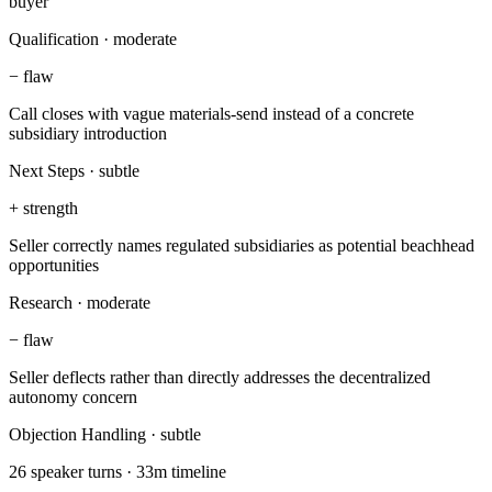
buyer
Qualification
·
moderate
−
flaw
Call closes with vague materials-send instead of a concrete
subsidiary introduction
Next Steps
·
subtle
+
strength
Seller correctly names regulated subsidiaries as potential beachhead
opportunities
Research
·
moderate
−
flaw
Seller deflects rather than directly addresses the decentralized
autonomy concern
Objection Handling
·
subtle
26 speaker turns · 33m timeline