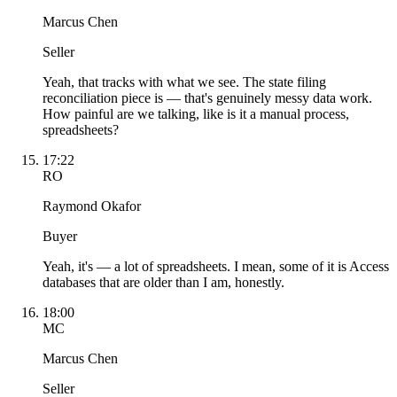
Marcus Chen
Seller
Yeah, that tracks with what we see. The state filing
reconciliation piece is — that's genuinely messy data work.
How painful are we talking, like is it a manual process,
spreadsheets?
17:22
RO
Raymond Okafor
Buyer
Yeah, it's — a lot of spreadsheets. I mean, some of it is Access
databases that are older than I am, honestly.
18:00
MC
Marcus Chen
Seller