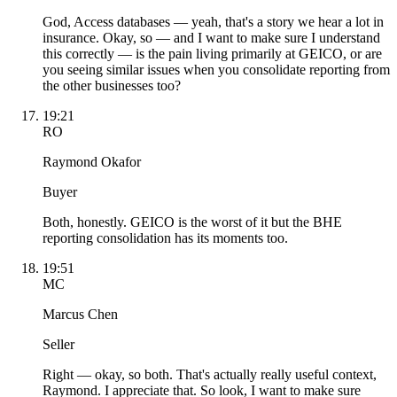
God, Access databases — yeah, that's a story we hear a lot in
insurance. Okay, so — and I want to make sure I understand
this correctly — is the pain living primarily at GEICO, or are
you seeing similar issues when you consolidate reporting from
the other businesses too?
19:21
RO
Raymond Okafor
Buyer
Both, honestly. GEICO is the worst of it but the BHE
reporting consolidation has its moments too.
19:51
MC
Marcus Chen
Seller
Right — okay, so both. That's actually really useful context,
Raymond. I appreciate that. So look, I want to make sure