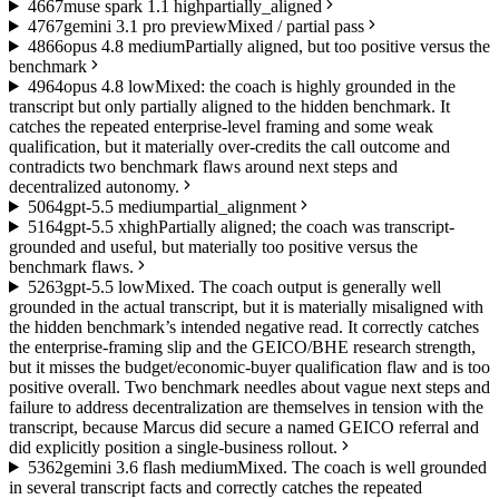
46
67
muse spark 1.1 high
partially_aligned
47
67
gemini 3.1 pro preview
Mixed / partial pass
48
66
opus 4.8 medium
Partially aligned, but too positive versus the
benchmark
49
64
opus 4.8 low
Mixed: the coach is highly grounded in the
transcript but only partially aligned to the hidden benchmark. It
catches the repeated enterprise-level framing and some weak
qualification, but it materially over-credits the call outcome and
contradicts two benchmark flaws around next steps and
decentralized autonomy.
50
64
gpt-5.5 medium
partial_alignment
51
64
gpt-5.5 xhigh
Partially aligned; the coach was transcript-
grounded and useful, but materially too positive versus the
benchmark flaws.
52
63
gpt-5.5 low
Mixed. The coach output is generally well
grounded in the actual transcript, but it is materially misaligned with
the hidden benchmark’s intended negative read. It correctly catches
the enterprise-framing slip and the GEICO/BHE research strength,
but it misses the budget/economic-buyer qualification flaw and is too
positive overall. Two benchmark needles about vague next steps and
failure to address decentralization are themselves in tension with the
transcript, because Marcus did secure a named GEICO referral and
did explicitly position a single-business rollout.
53
62
gemini 3.6 flash medium
Mixed. The coach is well grounded
in several transcript facts and correctly catches the repeated