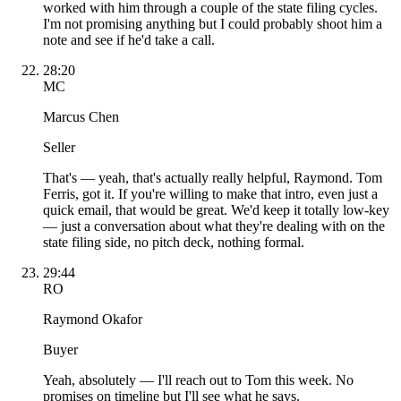
worked with him through a couple of the state filing cycles.
I'm not promising anything but I could probably shoot him a
note and see if he'd take a call.
28:20
MC
Marcus Chen
Seller
That's — yeah, that's actually really helpful, Raymond. Tom
Ferris, got it. If you're willing to make that intro, even just a
quick email, that would be great. We'd keep it totally low-key
— just a conversation about what they're dealing with on the
state filing side, no pitch deck, nothing formal.
29:44
RO
Raymond Okafor
Buyer
Yeah, absolutely — I'll reach out to Tom this week. No
promises on timeline but I'll see what he says.