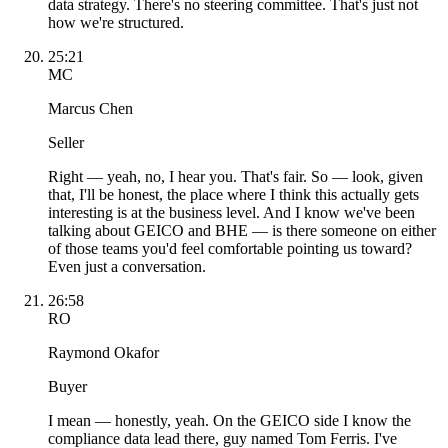
data strategy. There's no steering committee. That's just not
how we're structured.
25:21
MC
Marcus Chen
Seller
Right — yeah, no, I hear you. That's fair. So — look, given
that, I'll be honest, the place where I think this actually gets
interesting is at the business level. And I know we've been
talking about GEICO and BHE — is there someone on either
of those teams you'd feel comfortable pointing us toward?
Even just a conversation.
26:58
RO
Raymond Okafor
Buyer
I mean — honestly, yeah. On the GEICO side I know the
compliance data lead there, guy named Tom Ferris. I've