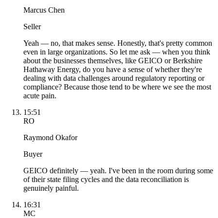
Marcus Chen
Seller
Yeah — no, that makes sense. Honestly, that's pretty common
even in large organizations. So let me ask — when you think
about the businesses themselves, like GEICO or Berkshire
Hathaway Energy, do you have a sense of whether they're
dealing with data challenges around regulatory reporting or
compliance? Because those tend to be where we see the most
acute pain.
15:51
RO
Raymond Okafor
Buyer
GEICO definitely — yeah. I've been in the room during some
of their state filing cycles and the data reconciliation is
genuinely painful.
16:31
MC