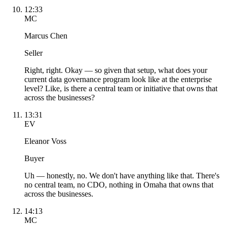
12:33
MC
Marcus Chen
Seller
Right, right. Okay — so given that setup, what does your
current data governance program look like at the enterprise
level? Like, is there a central team or initiative that owns that
across the businesses?
13:31
EV
Eleanor Voss
Buyer
Uh — honestly, no. We don't have anything like that. There's
no central team, no CDO, nothing in Omaha that owns that
across the businesses.
14:13
MC