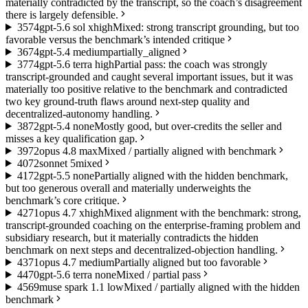
materially contradicted by the transcript, so the coach’s disagreement
there is largely defensible.
35
74
gpt-5.6 sol xhigh
Mixed: strong transcript grounding, but too
favorable versus the benchmark’s intended critique
36
74
gpt-5.4 medium
partially_aligned
37
74
gpt-5.6 terra high
Partial pass: the coach was strongly
transcript-grounded and caught several important issues, but it was
materially too positive relative to the benchmark and contradicted
two key ground-truth flaws around next-step quality and
decentralized-autonomy handling.
38
72
gpt-5.4 none
Mostly good, but over-credits the seller and
misses a key qualification gap.
39
72
opus 4.8 max
Mixed / partially aligned with benchmark
40
72
sonnet 5
mixed
41
72
gpt-5.5 none
Partially aligned with the hidden benchmark,
but too generous overall and materially underweights the
benchmark’s core critique.
42
71
opus 4.7 xhigh
Mixed alignment with the benchmark: strong,
transcript-grounded coaching on the enterprise-framing problem and
subsidiary research, but it materially contradicts the hidden
benchmark on next steps and decentralized-objection handling.
43
71
opus 4.7 medium
Partially aligned but too favorable
44
70
gpt-5.6 terra none
Mixed / partial pass
45
69
muse spark 1.1 low
Mixed / partially aligned with the hidden
benchmark