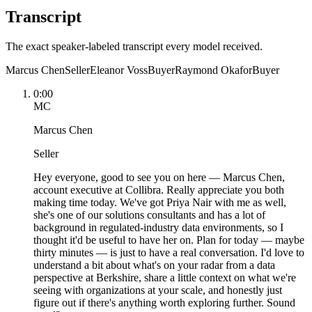
Transcript
The exact speaker-labeled transcript every model received.
Marcus Chen
Seller
Eleanor Voss
Buyer
Raymond Okafor
Buyer
0:00
MC
Marcus Chen
Seller
Hey everyone, good to see you on here — Marcus Chen,
account executive at Collibra. Really appreciate you both
making time today. We've got Priya Nair with me as well,
she's one of our solutions consultants and has a lot of
background in regulated-industry data environments, so I
thought it'd be useful to have her on. Plan for today — maybe
thirty minutes — is just to have a real conversation. I'd love to
understand a bit about what's on your radar from a data
perspective at Berkshire, share a little context on what we're
seeing with organizations at your scale, and honestly just
figure out if there's anything worth exploring further. Sound