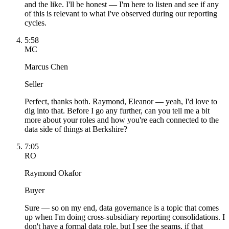
and the like. I'll be honest — I'm here to listen and see if any
of this is relevant to what I've observed during our reporting
cycles.
5:58
MC
Marcus Chen
Seller
Perfect, thanks both. Raymond, Eleanor — yeah, I'd love to
dig into that. Before I go any further, can you tell me a bit
more about your roles and how you're each connected to the
data side of things at Berkshire?
7:05
RO
Raymond Okafor
Buyer
Sure — so on my end, data governance is a topic that comes
up when I'm doing cross-subsidiary reporting consolidations. I
don't have a formal data role, but I see the seams, if that