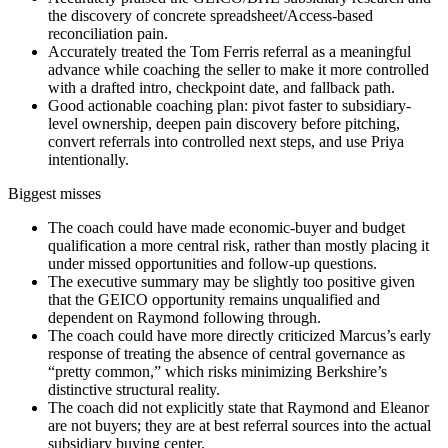
the discovery of concrete spreadsheet/Access-based
reconciliation pain.
Accurately treated the Tom Ferris referral as a meaningful
advance while coaching the seller to make it more controlled
with a drafted intro, checkpoint date, and fallback path.
Good actionable coaching plan: pivot faster to subsidiary-
level ownership, deepen pain discovery before pitching,
convert referrals into controlled next steps, and use Priya
intentionally.
Biggest misses
The coach could have made economic-buyer and budget
qualification a more central risk, rather than mostly placing it
under missed opportunities and follow-up questions.
The executive summary may be slightly too positive given
that the GEICO opportunity remains unqualified and
dependent on Raymond following through.
The coach could have more directly criticized Marcus’s early
response of treating the absence of central governance as
“pretty common,” which risks minimizing Berkshire’s
distinctive structural reality.
The coach did not explicitly state that Raymond and Eleanor
are not buyers; they are at best referral sources into the actual
subsidiary buying center.