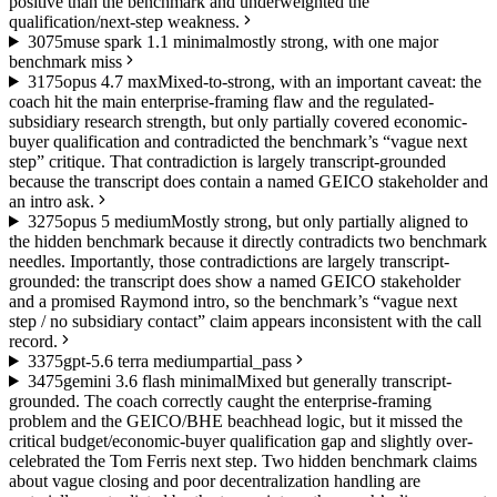
positive than the benchmark and underweighted the
qualification/next-step weakness.
30
75
muse spark 1.1 minimal
mostly strong, with one major
benchmark miss
31
75
opus 4.7 max
Mixed-to-strong, with an important caveat: the
coach hit the main enterprise-framing flaw and the regulated-
subsidiary research strength, but only partially covered economic-
buyer qualification and contradicted the benchmark’s “vague next
step” critique. That contradiction is largely transcript-grounded
because the transcript does contain a named GEICO stakeholder and
an intro ask.
32
75
opus 5 medium
Mostly strong, but only partially aligned to
the hidden benchmark because it directly contradicts two benchmark
needles. Importantly, those contradictions are largely transcript-
grounded: the transcript does show a named GEICO stakeholder
and a promised Raymond intro, so the benchmark’s “vague next
step / no subsidiary contact” claim appears inconsistent with the call
record.
33
75
gpt-5.6 terra medium
partial_pass
34
75
gemini 3.6 flash minimal
Mixed but generally transcript-
grounded. The coach correctly caught the enterprise-framing
problem and the GEICO/BHE beachhead logic, but it missed the
critical budget/economic-buyer qualification gap and slightly over-
celebrated the Tom Ferris next step. Two hidden benchmark claims
about vague closing and poor decentralization handling are