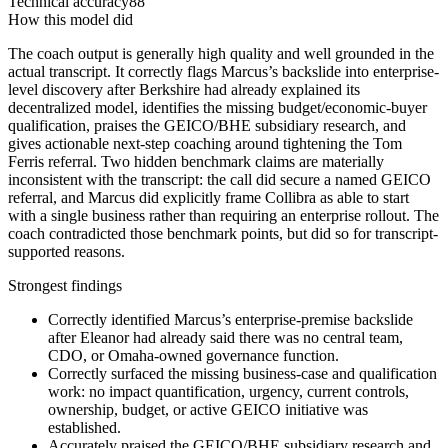
Technical accuracy
88
How this model did
The coach output is generally high quality and well grounded in the
actual transcript. It correctly flags Marcus’s backslide into enterprise-
level discovery after Berkshire had already explained its
decentralized model, identifies the missing budget/economic-buyer
qualification, praises the GEICO/BHE subsidiary research, and
gives actionable next-step coaching around tightening the Tom
Ferris referral. Two hidden benchmark claims are materially
inconsistent with the transcript: the call did secure a named GEICO
referral, and Marcus did explicitly frame Collibra as able to start
with a single business rather than requiring an enterprise rollout. The
coach contradicted those benchmark points, but did so for transcript-
supported reasons.
Strongest findings
Correctly identified Marcus’s enterprise-premise backslide
after Eleanor had already said there was no central team,
CDO, or Omaha-owned governance function.
Correctly surfaced the missing business-case and qualification
work: no impact quantification, urgency, current controls,
ownership, budget, or active GEICO initiative was
established.
Accurately praised the GEICO/BHE subsidiary research and