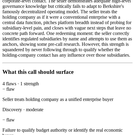
corporate-level contact. The seller demonstrates adequate high-level
governance knowledge but critically fails to adapt to Berkshire's
famously decentralized operating model. The seller treats the
holding company as if it were a conventional enterprise with a
central data function, pitches platform breadth instead of probing for
subsidiary-level pain, and closes with vague next steps that leave no
concrete path forward. One redeeming moment: the seller correctly
identifies regulated subsidiaries by name and attempts to use them as
anchors, showing some pre-call research. However, this strength is
squandered by never following through to qualify whether the
holding-company contact has any influence over those subsidiaries.
What this call should surface
4
flaws
·
1
strength
−
flaw
Seller treats holding company as a unified enterprise buyer
Discovery
·
moderate
−
flaw
Failure to qualify budget authority or identify the real economic