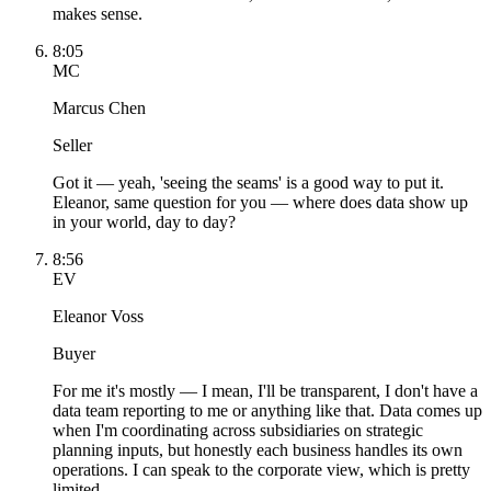
makes sense.
8:05
MC
Marcus Chen
Seller
Got it — yeah, 'seeing the seams' is a good way to put it.
Eleanor, same question for you — where does data show up
in your world, day to day?
8:56
EV
Eleanor Voss
Buyer
For me it's mostly — I mean, I'll be transparent, I don't have a
data team reporting to me or anything like that. Data comes up
when I'm coordinating across subsidiaries on strategic
planning inputs, but honestly each business handles its own
operations. I can speak to the corporate view, which is pretty
limited.