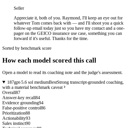
Seller
Appreciate it, both of you. Raymond, I'll keep an eye out for
whatever Tom comes back with — and I'll shoot you a quick
follow-up email today just so you have my contact and a one-
pager on the GEICO insurance use case, something you can
forward if it's useful. Thanks for the time.
Sorted by benchmark score
How each model scored this call
Open a model to read its coaching note and the judge's assessment.
1
87
gpt-5.6 sol medium
Best
Strong transcript-grounded coaching,
with a material benchmark caveat
Overall
87
Answer-key recall
84
Evidence grounding
94
False-positive control
86
Prioritization
88
Actionability
93
Sales instinct
90