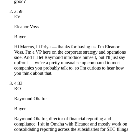
good?
2:59
EV
Eleanor Voss
Buyer
Hi Marcus, hi Priya — thanks for having us. I'm Eleanor
Voss, I'm a VP here on the corporate strategy and operations
side. And I'll let Raymond introduce himself, but I'll just say
upfront — we're a pretty unusual setup compared to most
companies you probably talk to, so I'm curious to hear how
you think about that.
4:33
RO
Raymond Okafor
Buyer
Raymond Okafor, director of financial reporting and
compliance. I sit in Omaha with Eleanor and mostly work on
consolidating reporting across the subsidiaries for SEC filings