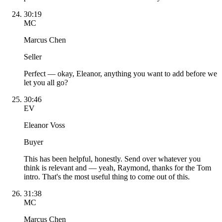
30:19
MC
Marcus Chen
Seller
Perfect — okay, Eleanor, anything you want to add before we
let you all go?
30:46
EV
Eleanor Voss
Buyer
This has been helpful, honestly. Send over whatever you
think is relevant and — yeah, Raymond, thanks for the Tom
intro. That's the most useful thing to come out of this.
31:38
MC
Marcus Chen