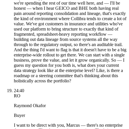
we're spending the rest of our time well here, and — I'll be
honest — when I hear GEICO and BHE both having real
pain around reporting consolidation and lineage, that's exactly
the kind of environment where Collibra tends to create a lot of
value. We've got customers in insurance and utilities who've
used our platform to bring structure to exactly that kind of
fragmented, spreadsheet-heavy reporting workflow —
building out data lineage from source systems all the way
through to the regulatory output, so there's an auditable trail.
And the thing I'd want to flag is that it doesn't have to be a big
enterprise-wide rollout to get there. We can start with a single
business, prove the value, and let it grow organically. So — I
guess my question for you both is, what does your current
data strategy look like at the enterprise level? Like, is there a
roadmap or a steering committee that's thinking about this
holistically across the portfolio?
24:40
RO
Raymond Okafor
Buyer
I want to be direct with you, Marcus — there's no enterprise