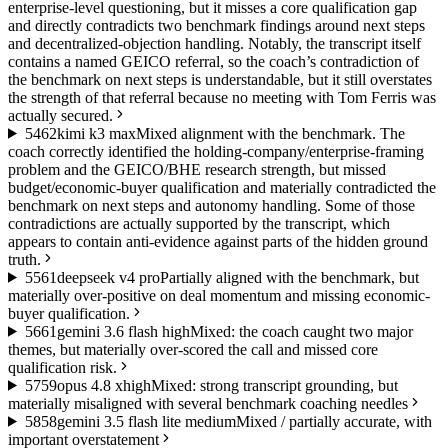
enterprise-level questioning, but it misses a core qualification gap
and directly contradicts two benchmark findings around next steps
and decentralized-objection handling. Notably, the transcript itself
contains a named GEICO referral, so the coach’s contradiction of
the benchmark on next steps is understandable, but it still overstates
the strength of that referral because no meeting with Tom Ferris was
actually secured.
54
62
kimi k3 max
Mixed alignment with the benchmark. The
coach correctly identified the holding-company/enterprise-framing
problem and the GEICO/BHE research strength, but missed
budget/economic-buyer qualification and materially contradicted the
benchmark on next steps and autonomy handling. Some of those
contradictions are actually supported by the transcript, which
appears to contain anti-evidence against parts of the hidden ground
truth.
55
61
deepseek v4 pro
Partially aligned with the benchmark, but
materially over-positive on deal momentum and missing economic-
buyer qualification.
56
61
gemini 3.6 flash high
Mixed: the coach caught two major
themes, but materially over-scored the call and missed core
qualification risk.
57
59
opus 4.8 xhigh
Mixed: strong transcript grounding, but
materially misaligned with several benchmark coaching needles
58
58
gemini 3.5 flash lite medium
Mixed / partially accurate, with
important overstatement