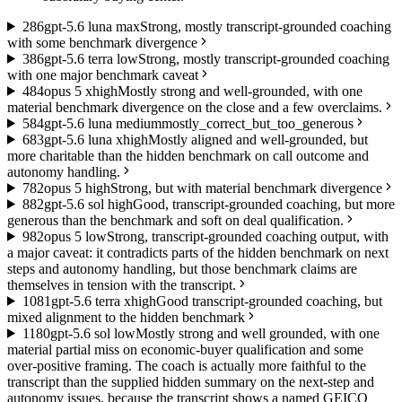
2
86
gpt-5.6 luna max
Strong, mostly transcript-grounded coaching
with some benchmark divergence
3
86
gpt-5.6 terra low
Strong, mostly transcript-grounded coaching
with one major benchmark caveat
4
84
opus 5 xhigh
Mostly strong and well-grounded, with one
material benchmark divergence on the close and a few overclaims.
5
84
gpt-5.6 luna medium
mostly_correct_but_too_generous
6
83
gpt-5.6 luna xhigh
Mostly aligned and well-grounded, but
more charitable than the hidden benchmark on call outcome and
autonomy handling.
7
82
opus 5 high
Strong, but with material benchmark divergence
8
82
gpt-5.6 sol high
Good, transcript-grounded coaching, but more
generous than the benchmark and soft on deal qualification.
9
82
opus 5 low
Strong, transcript-grounded coaching output, with
a major caveat: it contradicts parts of the hidden benchmark on next
steps and autonomy handling, but those benchmark claims are
themselves in tension with the transcript.
10
81
gpt-5.6 terra xhigh
Good transcript-grounded coaching, but
mixed alignment to the hidden benchmark
11
80
gpt-5.6 sol low
Mostly strong and well grounded, with one
material partial miss on economic-buyer qualification and some
over-positive framing. The coach is actually more faithful to the
transcript than the supplied hidden summary on the next-step and
autonomy issues, because the transcript shows a named GEICO