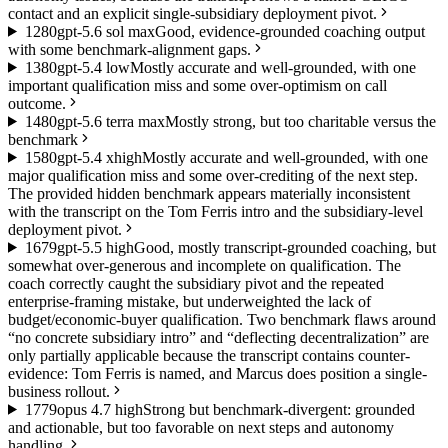
contact and an explicit single-subsidiary deployment pivot.
12
80
gpt-5.6 sol max
Good, evidence-grounded coaching output
with some benchmark-alignment gaps.
13
80
gpt-5.4 low
Mostly accurate and well-grounded, with one
important qualification miss and some over-optimism on call
outcome.
14
80
gpt-5.6 terra max
Mostly strong, but too charitable versus the
benchmark
15
80
gpt-5.4 xhigh
Mostly accurate and well-grounded, with one
major qualification miss and some over-crediting of the next step.
The provided hidden benchmark appears materially inconsistent
with the transcript on the Tom Ferris intro and the subsidiary-level
deployment pivot.
16
79
gpt-5.5 high
Good, mostly transcript-grounded coaching, but
somewhat over-generous and incomplete on qualification. The
coach correctly caught the subsidiary pivot and the repeated
enterprise-framing mistake, but underweighted the lack of
budget/economic-buyer qualification. Two benchmark flaws around
“no concrete subsidiary intro” and “deflecting decentralization” are
only partially applicable because the transcript contains counter-
evidence: Tom Ferris is named, and Marcus does position a single-
business rollout.
17
79
opus 4.7 high
Strong but benchmark-divergent: grounded
and actionable, but too favorable on next steps and autonomy
handling.