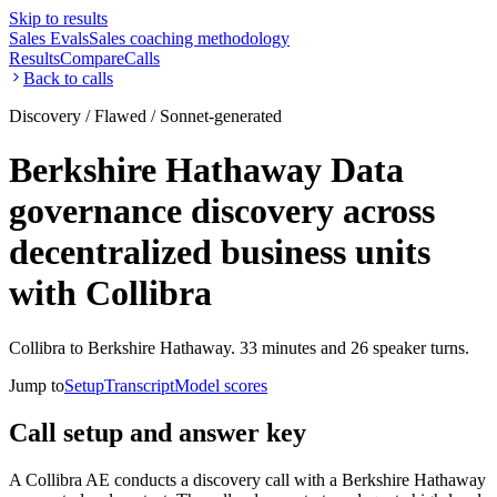
Skip to results
Sales Evals
Sales coaching methodology
Results
Compare
Calls
Back to calls
Discovery / Flawed / Sonnet-generated
Berkshire Hathaway Data
governance discovery across
decentralized business units
with Collibra
Collibra to Berkshire Hathaway. 33 minutes and 26 speaker turns.
Jump to
Setup
Transcript
Model scores
Call setup and answer key
A Collibra AE conducts a discovery call with a Berkshire Hathaway