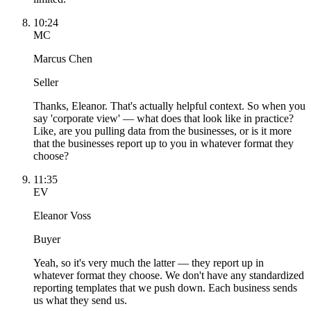
10:24
MC
Marcus Chen
Seller
Thanks, Eleanor. That's actually helpful context. So when you
say 'corporate view' — what does that look like in practice?
Like, are you pulling data from the businesses, or is it more
that the businesses report up to you in whatever format they
choose?
11:35
EV
Eleanor Voss
Buyer
Yeah, so it's very much the latter — they report up in
whatever format they choose. We don't have any standardized
reporting templates that we push down. Each business sends
us what they send us.